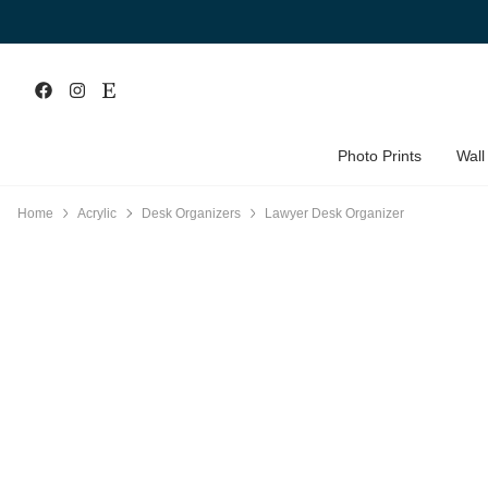
Photo Prints
Wall
Home
Acrylic
Desk Organizers
Lawyer Desk Organizer