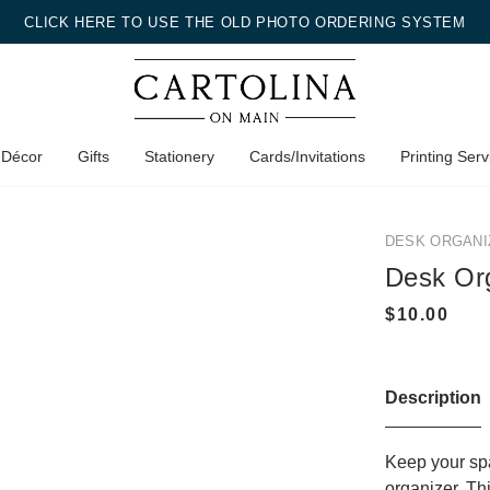
CLICK HERE TO USE THE OLD PHOTO ORDERING SYSTEM
 Décor
Gifts
Stationery
Cards/Invitations
Printing Serv
DESK ORGANI
Desk Or
Description
Keep your spa
organizer. Th