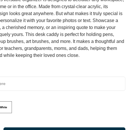
e or in the office. Made from crystal-clear acrylic, its
sign looks great anywhere. But what makes it truly special is
 personalize it with your favorite photos or text. Showcase a
it, a cherished memory, or an inspiring quote to make your
quely yours. This desk caddy is perfect for holding pens,
up brushes, art brushes, and more. It makes a thoughtful and
t for teachers, grandparents, moms, and dads, helping them
d while keeping their loved ones close.
White