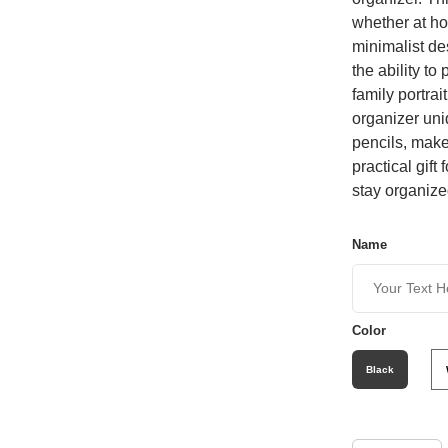
whether at hom
minimalist de
the ability to
family portra
organizer uni
pencils, make
practical gif
stay organize
Name
Color
Black