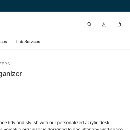
ices
Lab Services
ZERS
ganizer
ce tidy and stylish with our personalized acrylic desk
is versatile organizer is designed to declutter any workspace,