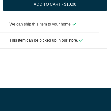
ADD TO CART ·
We can ship this item to your home.
This item can be picked up in our store.