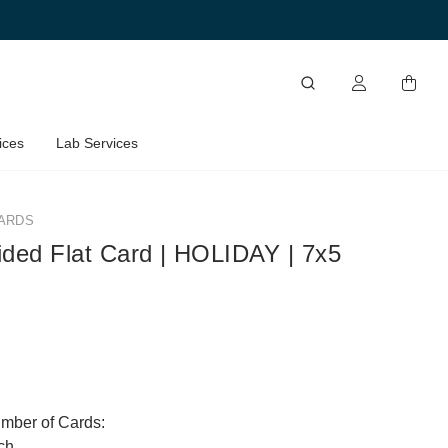
ices
Lab Services
ARDS
ided Flat Card | HOLIDAY | 7x5
umber of Cards:
ch