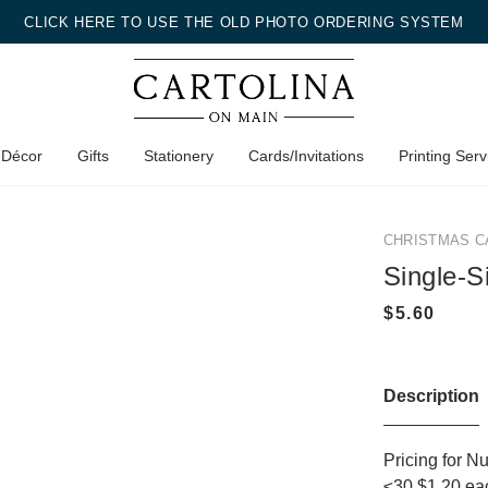
CLICK HERE TO USE THE OLD PHOTO ORDERING SYSTEM
 Décor
Gifts
Stationery
Cards/Invitations
Printing Serv
CHRISTMAS C
Single-S
Description
Pricing for N
≤30 $1.20 ea