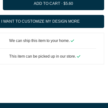
ADD TO CART ·
I WANT TO CUSTOMIZE MY DESIGN MORE
We can ship this item to your home.
This item can be picked up in our store.