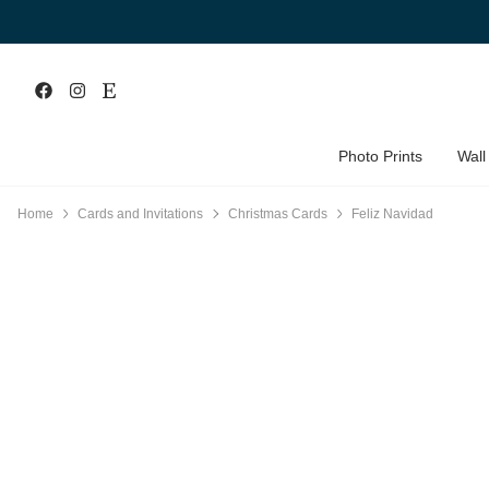
Photo Prints
Wall
Home
Cards and Invitations
Christmas Cards
Feliz Navidad