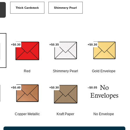
Thick Cardstock
Shimmery Pearl
+$0.30
+$0.35
+$0.30
Red
Shimmery Pearl
Gold Envelope
+$0.40
+$0.30
--$0.05
Copper Metallic
Kraft Paper
No Envelope