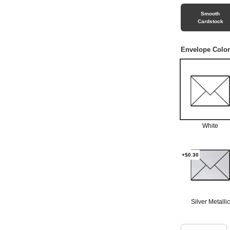
Smooth
Cardstock
Envelope Color
White
+$0.30
Silver Metallic