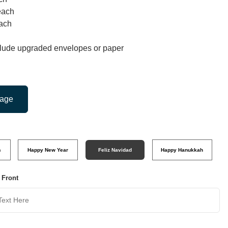
each
ach
clude upgraded envelopes or paper
mage
s
Happy New Year
Feliz Navidad
Happy Hanukkah
 Front