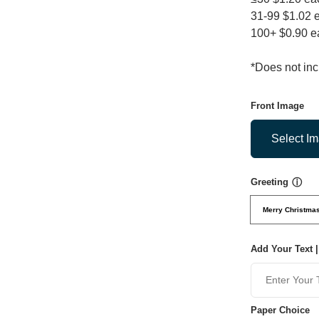
31-99 $1.02 
100+ $0.90 e
*Does not in
Front Image
Select I
Greeting
ⓘ
Merry Christma
Add Your Text |
Paper Choice