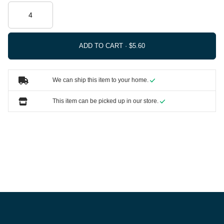
ADD TO CART ·
We can ship this item to your home.
This item can be picked up in our store.