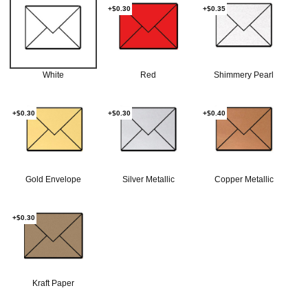
+$0.30
+$0.35
White
Red
Shimmery Pearl
+$0.30
+$0.30
+$0.40
Gold Envelope
Silver Metallic
Copper Metallic
+$0.30
Kraft Paper