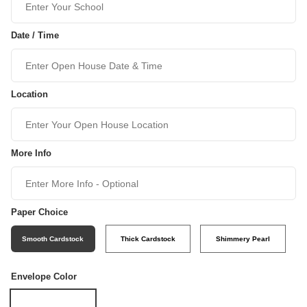
Date / Time
Location
More Info
Paper Choice
Smooth Cardstock
Thick Cardstock
Shimmery Pearl
Envelope Color