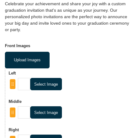
Celebrate your achievement and share your joy with a custom
graduation invitation that's as unique as your journey. Our
personalized photo invitations are the perfect way to announce
your big day and invite loved ones to your graduation ceremony
or party.
Front Images
Upload Images
Left
Select Image
Middle
Select Image
Right