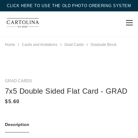
CLICK HERE TO USE THE OLD PHOTO ORDERING SYSTEM
Home
Cards and Invitations
Grad Cards
Graduate Block
GRAD CARDS
7x5 Double Sided Flat Card - GRAD
Description