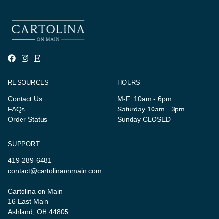
RESOURCES
HOURS
Contact Us
M-F: 10am - 6pm
FAQs
Saturday 10am - 3pm
Order Status
Sunday CLOSED
SUPPORT
419-289-6481
contact@cartolinaonmain.com
Cartolina on Main
16 East Main
Ashland, OH 44805