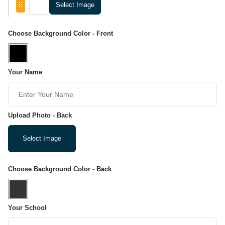
Select Image
Choose Background Color - Front
Your Name
Upload Photo - Back
Select Image
Choose Background Color - Back
Your School