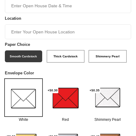
Location
Paper Choice
Smooth Cardstock
Thick Cardstock
Shimmery Pearl
Envelope Color
+$0.30
+$0.35
White
Red
Shimmery Pearl