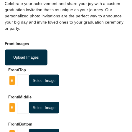
Celebrate your achievement and share your joy with a custom
graduation invitation that's as unique as your journey. Our
personalized photo invitations are the perfect way to announce
your big day and invite loved ones to your graduation ceremony
or party.
Front Images
Upload Images
Front/Top
Select Image
Front/Middle
Select Image
Front/Bottom