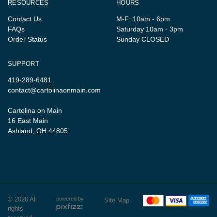
RESOURCES
HOURS
Contact Us
M-F: 10am - 6pm
FAQs
Saturday 10am - 3pm
Order Status
Sunday CLOSED
SUPPORT
419-289-6481
contact@cartolinaonmain.com
Cartolina on Main
16 East Main
Ashland, OH 44805
© 2026 All
powered by
Site Map
rights