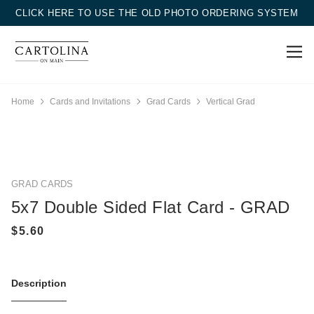
CLICK HERE TO USE THE OLD PHOTO ORDERING SYSTEM
Home
Cards and Invitations
Grad Cards
Vertical Grad
GRAD CARDS
5x7 Double Sided Flat Card - GRAD
Description