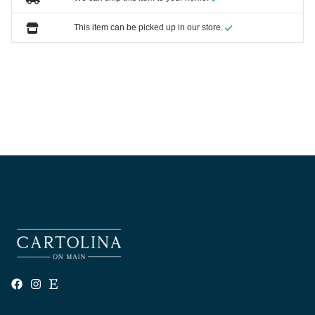
This item can be picked up in our store.