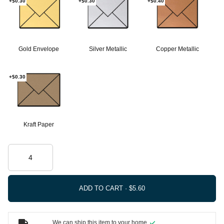
+$0.30
+$0.30
+$0.40
Gold Envelope
Silver Metallic
Copper Metallic
+$0.30
Kraft Paper
ADD TO CART ·
We can ship this item to your home.