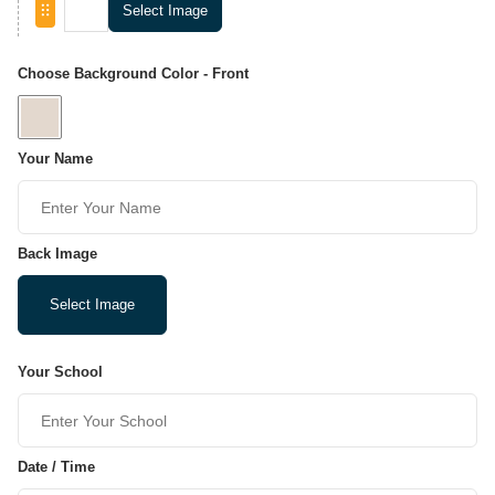
Select Image
Choose Background Color - Front
Your Name
Back Image
Select Image
Your School
Date / Time