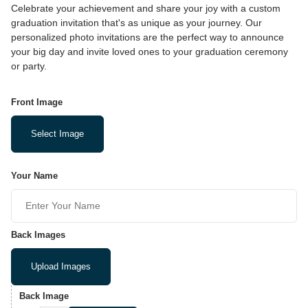
Celebrate your achievement and share your joy with a custom
graduation invitation that's as unique as your journey. Our
personalized photo invitations are the perfect way to announce
your big day and invite loved ones to your graduation ceremony
or party.
Front Image
Select Image
Your Name
Back Images
Upload Images
Back Image