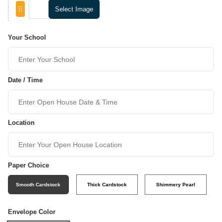
Select Image
Your School
Date / Time
Location
Paper Choice
Smooth Cardstock
Thick Cardstock
Shimmery Pearl
Envelope Color