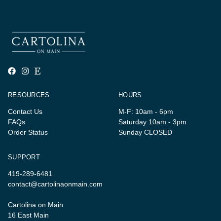
RESOURCES
HOURS
Contact Us
M-F: 10am - 6pm
FAQs
Saturday 10am - 3pm
Order Status
Sunday CLOSED
SUPPORT
419-289-6481
contact@cartolinaonmain.com
Cartolina on Main
16 East Main