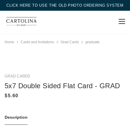
CLICK HERE TO USE THE OLD PHOTO ORDERING SYSTEM
Home
Cards and Invitations
Grad Cards
graduate.
GRAD CARDS
5x7 Double Sided Flat Card - GRAD
Description