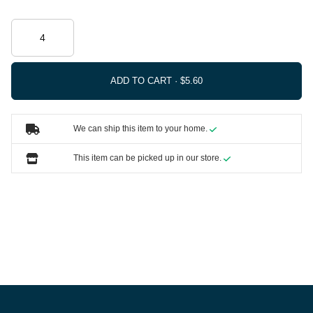
ADD TO CART ·
We can ship this item to your home.
This item can be picked up in our store.