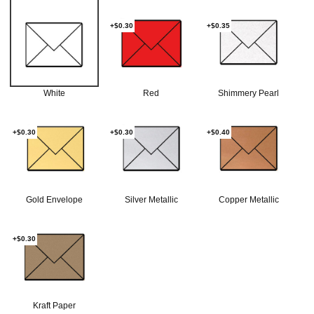
+$0.30
+$0.35
White
Red
Shimmery Pearl
+$0.30
+$0.30
+$0.40
Gold Envelope
Silver Metallic
Copper Metallic
+$0.30
Kraft Paper