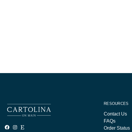
RESOURCES
Contact Us
FAQs
Order Status