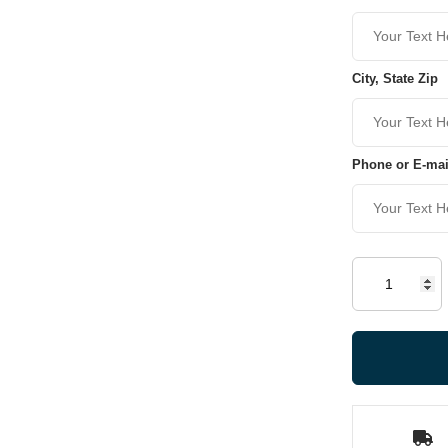
City, State Zip
Phone or E-mai