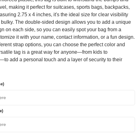
vel, making it perfect for suitcases, sports bags, backpacks,
suring 2.75 x 4 inches, it's the ideal size for clear visibility
 bulky. The double-sided design allows you to add a unique
gn on each side, so you can easily spot your bag from a
tomize it with your name, contact information, or a fun design.
fferent strap options, you can choose the perfect color and
ersatile tag is a great way for anyone—from kids to
to add a personal touch and a layer of security to their
me)
e)