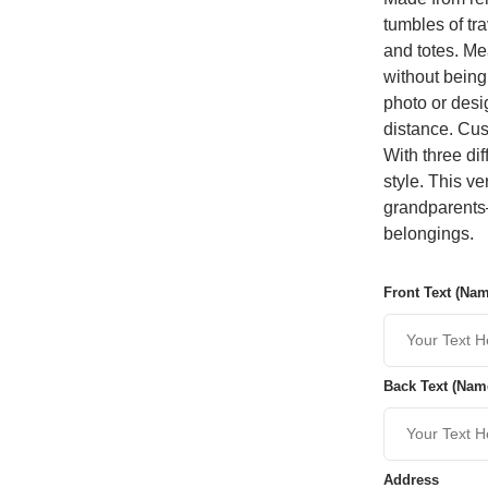
tumbles of tra
and totes. Mea
without being
photo or desi
distance. Cus
With three di
style. This v
grandparents—
belongings.
Front Text (Na
Back Text (Nam
Address