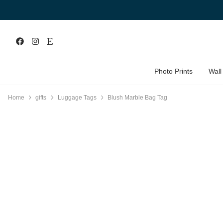
Photo Prints
Wall
Home
gifts
Luggage Tags
Blush Marble Bag Tag