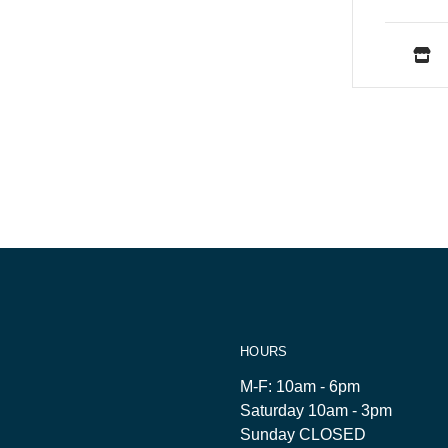
HOURS
M-F: 10am - 6pm
Saturday 10am - 3pm
Sunday CLOSED