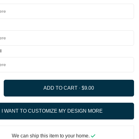
l
ADD TO CART ·
I WANT TO CUSTOMIZE MY DESIGN MORE
We can ship this item to your home.