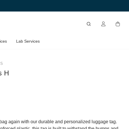
ices
Lab Services
GS
s H
bag again with our durable and personalized luggage tag.
forced plastic, this tag is built to withstand the bumps and