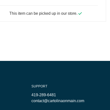
This item can be picked up in our store.
SUPPORT
419-289-6481
contact@cartolinaonmain.com