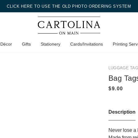
CLICK HERE TO USE THE OLD PHOTO ORDERING SYSTEM
 Décor
Gifts
Stationery
Cards/Invitations
Printing Serv
LUGGAGE TA
Bag Tag
Description
Never lose a 
Made from rein