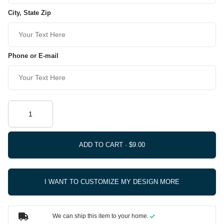
City, State Zip
Phone or E-mail
ADD TO CART ·
I WANT TO CUSTOMIZE MY DESIGN MORE
We can ship this item to your home.