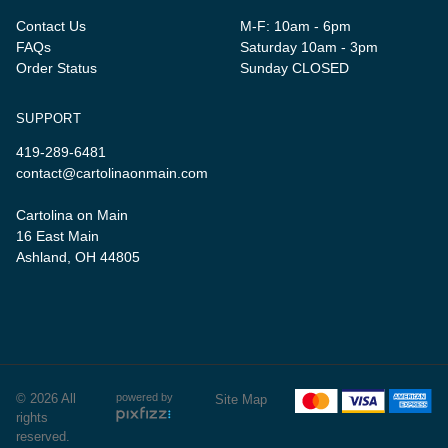
Contact Us
M-F: 10am - 6pm
FAQs
Saturday 10am - 3pm
Order Status
Sunday CLOSED
SUPPORT
419-289-6481
contact@cartolinaonmain.com
Cartolina on Main
16 East Main
Ashland, OH 44805
© 2026 All
powered by
Site Map
rights
reserved.