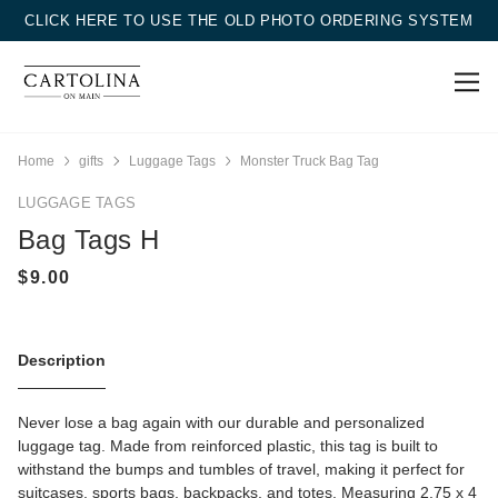
CLICK HERE TO USE THE OLD PHOTO ORDERING SYSTEM
Home
gifts
Luggage Tags
Monster Truck Bag Tag
LUGGAGE TAGS
Bag Tags H
Description
Never lose a bag again with our durable and personalized
luggage tag. Made from reinforced plastic, this tag is built to
withstand the bumps and tumbles of travel, making it perfect for
suitcases, sports bags, backpacks, and totes. Measuring 2.75 x 4