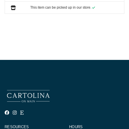
This item can be picked up in our store.
RESOURCES
HOURS