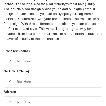
inches, it's the ideal size for clear visibility without being bulky.
The double-sided design allows you to add a unique photo or
design on each side, so you can easily spot your bag from a
distance. Customize it with your name, contact information, or a
fun design. With three different strap options, you can choose the
perfect color and style. This versatile tag is a great way for
anyone—from kids to grandparents—to add a personal touch and
a layer of security to their belongings.
Front Text (Name)
Back Text (Name)
Address