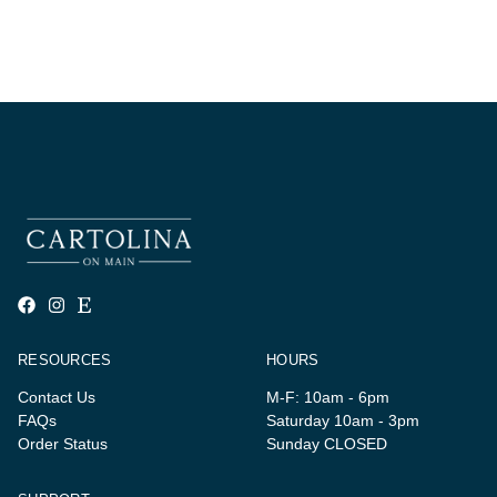
RESOURCES
HOURS
Contact Us
M-F: 10am - 6pm
FAQs
Saturday 10am - 3pm
Order Status
Sunday CLOSED