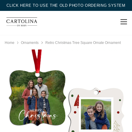
CLICK HERE TO USE THE OLD PHOTO ORDERING SYSTEM
Home
Ornaments
Retro Christmas Tree Square Ornate Ornament