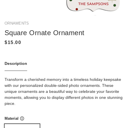
ORNAMENTS
Square Ornate Ornament
Description
Transform a cherished memory into a timeless holiday keepsake
with our personalized double-sided photo ornaments. These
unique ornaments are a beautiful way to celebrate your favorite
moments, allowing you to display different photos in one stunning
piece.
Material
ⓘ