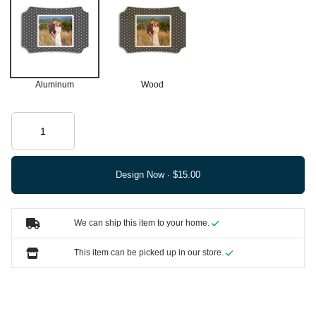
Aluminum
Wood
Design Now ·
We can ship this item to your home.
This item can be picked up in our store.