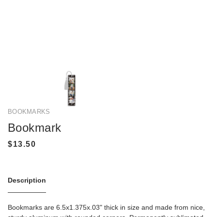
BOOKMARKS
Bookmark
Description
Bookmarks are 6.5x1.375x.03" thick in size and made from nice,