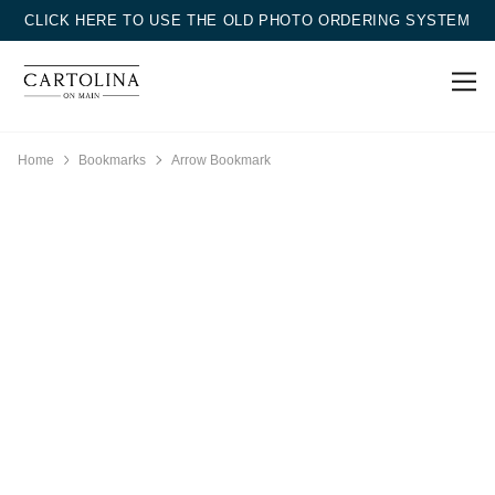
CLICK HERE TO USE THE OLD PHOTO ORDERING SYSTEM
Home
Bookmarks
Arrow Bookmark