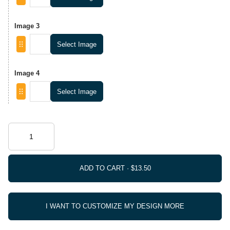
Image 3
Select Image
Image 4
Select Image
ADD TO CART ·
I WANT TO CUSTOMIZE MY DESIGN MORE