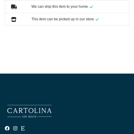
We can ship this item to your home.
This item can be picked up in our store.