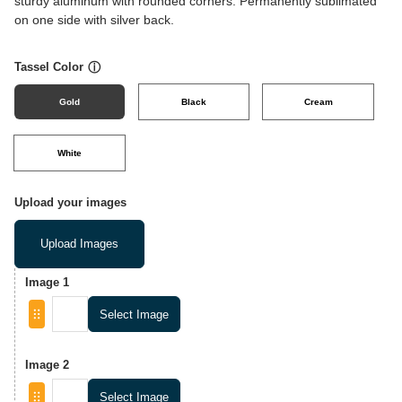
sturdy aluminum with rounded corners. Permanently sublimated
on one side with silver back.
Tassel Color
ⓘ
Gold
Black
Cream
White
Upload your images
Upload Images
Image 1
Select Image
Image 2
Select Image