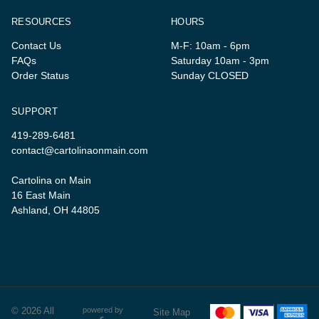
RESOURCES
HOURS
Contact Us
M-F: 10am - 6pm
FAQs
Saturday 10am - 3pm
Order Status
Sunday CLOSED
SUPPORT
419-289-6481
contact@cartolinaonmain.com
Cartolina on Main
16 East Main
Ashland, OH 44805
© 2026 All
powered by
Site Map