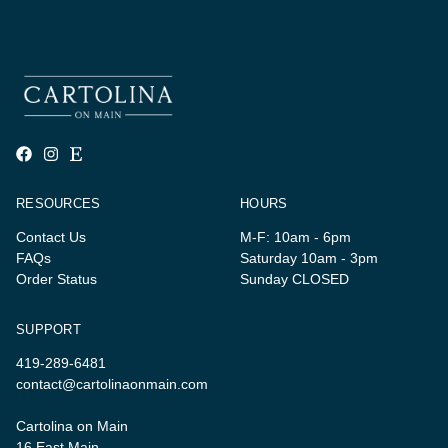
RESOURCES
HOURS
Contact Us
M-F: 10am - 6pm
FAQs
Saturday 10am - 3pm
Order Status
Sunday CLOSED
SUPPORT
419-289-6481
contact@cartolinaonmain.com
Cartolina on Main
16 East Main