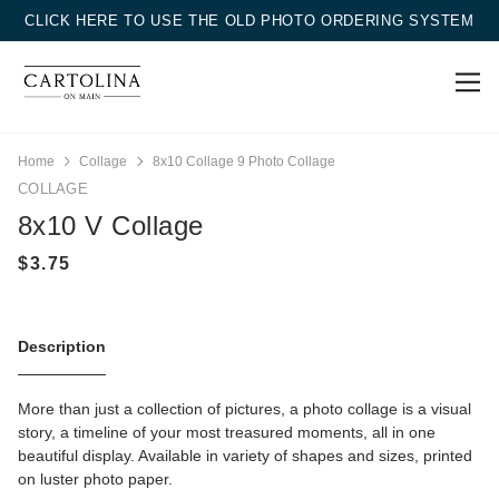
CLICK HERE TO USE THE OLD PHOTO ORDERING SYSTEM
Home
Collage
8x10 Collage 9 Photo Collage
COLLAGE
8x10 V Collage
Description
More than just a collection of pictures, a photo collage is a visual
story, a timeline of your most treasured moments, all in one
beautiful display. Available in variety of shapes and sizes, printed
on luster photo paper.