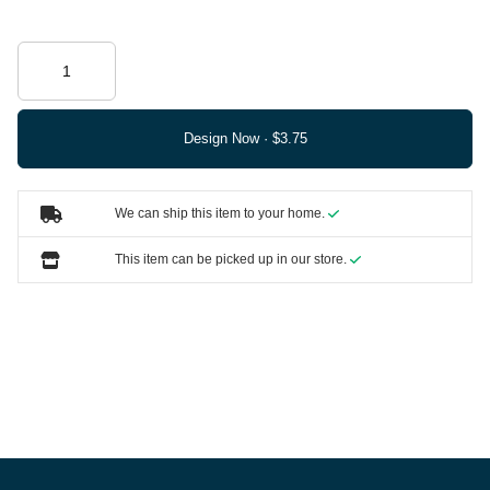
Design Now ·
We can ship this item to your home.
This item can be picked up in our store.