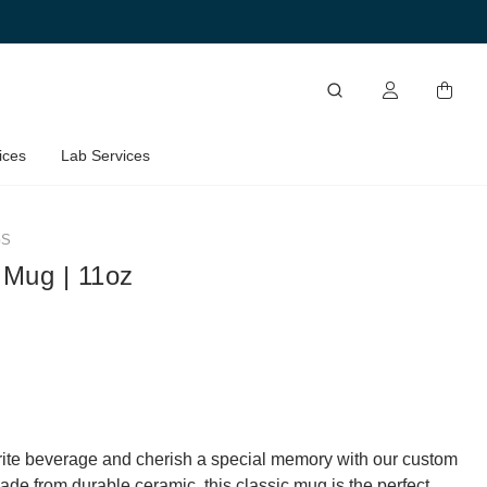
ices
Lab Services
GS
 Mug | 11oz
rite beverage and cherish a special memory with our custom
de from durable ceramic, this classic mug is the perfect