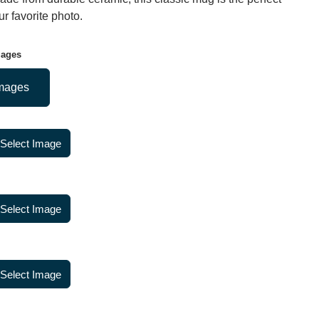
r favorite photo.
mages
mages
Select Image
Select Image
Select Image