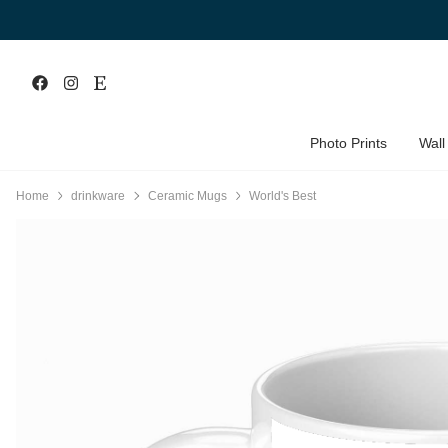
Photo Prints
Wall
Home
drinkware
Ceramic Mugs
World's Best