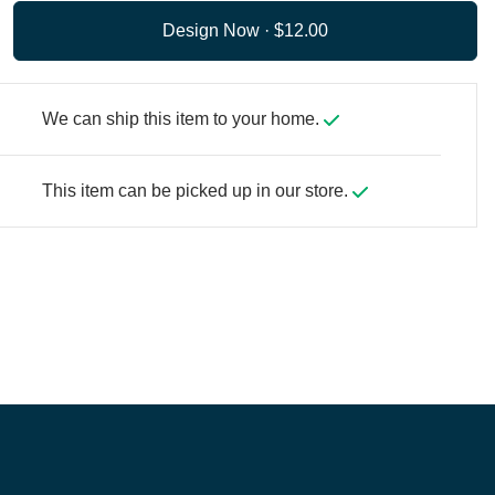
Design Now ·
We can ship this item to your home.
This item can be picked up in our store.