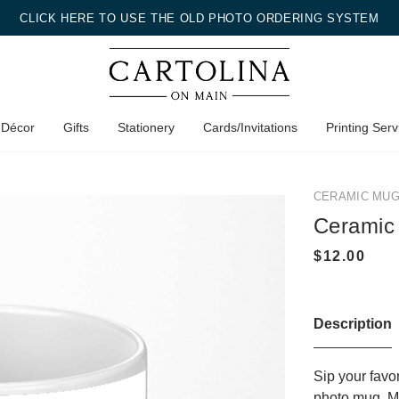
CLICK HERE TO USE THE OLD PHOTO ORDERING SYSTEM
 Décor
Gifts
Stationery
Cards/Invitations
Printing Serv
CERAMIC MU
Ceramic
Description
Sip your favo
photo mug. Ma