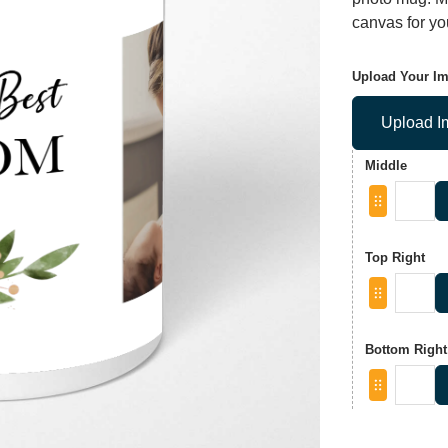
canvas for you
Upload Your I
Upload I
Middle
Top Right
Bottom Right