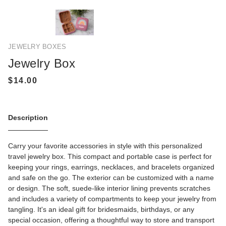
JEWELRY BOXES
Jewelry Box
Description
Carry your favorite accessories in style with this personalized
travel jewelry box. This compact and portable case is perfect for
keeping your rings, earrings, necklaces, and bracelets organized
and safe on the go. The exterior can be customized with a name
or design. The soft, suede-like interior lining prevents scratches
and includes a variety of compartments to keep your jewelry from
tangling. It's an ideal gift for bridesmaids, birthdays, or any
special occasion, offering a thoughtful way to store and transport