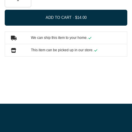
ADD TO CART ·
We can ship this item to your home.
This item can be picked up in our store.