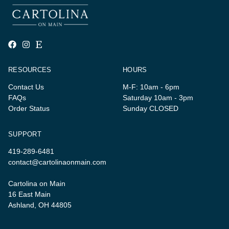
RESOURCES
HOURS
Contact Us
M-F: 10am - 6pm
FAQs
Saturday 10am - 3pm
Order Status
Sunday CLOSED
SUPPORT
419-289-6481
contact@cartolinaonmain.com
Cartolina on Main
16 East Main
Ashland, OH 44805