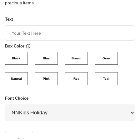
precious items.
Text
Box Color
ⓘ
Black
Blue
Brown
Gray
Natural
Pink
Red
Teal
Font Choice