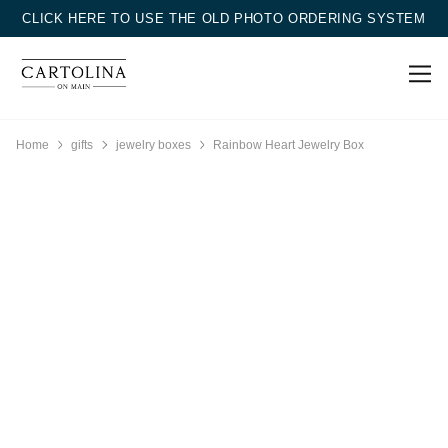
CLICK HERE TO USE THE OLD PHOTO ORDERING SYSTEM
Home
gifts
jewelry boxes
Rainbow Heart Jewelry Box