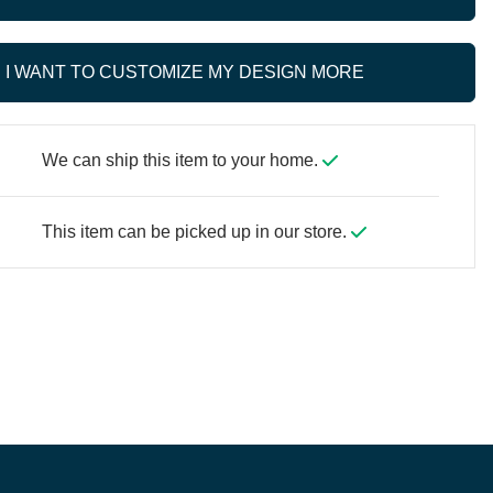
I WANT TO CUSTOMIZE MY DESIGN MORE
We can ship this item to your home.
This item can be picked up in our store.