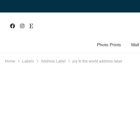
Photo Prints
Wall
Home
Labels
Address Label
joy to the world address label