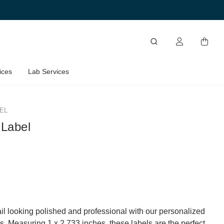
ices
Lab Services
EL
 Label
l looking polished and professional with our personalized
s. Measuring 1 x 2.733 inches, these labels are the perfect