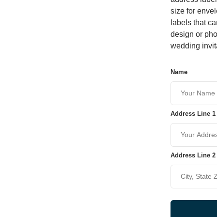
size for enve
labels that c
design or pho
wedding invit
Name
Address Line 1
Address Line 2