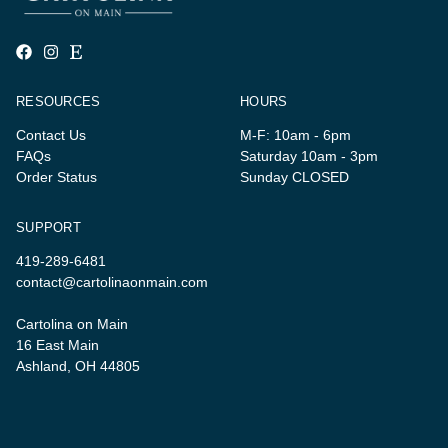
RESOURCES
HOURS
Contact Us
M-F: 10am - 6pm
FAQs
Saturday 10am - 3pm
Order Status
Sunday CLOSED
SUPPORT
419-289-6481
contact@cartolinaonmain.com
Cartolina on Main
16 East Main
Ashland, OH 44805