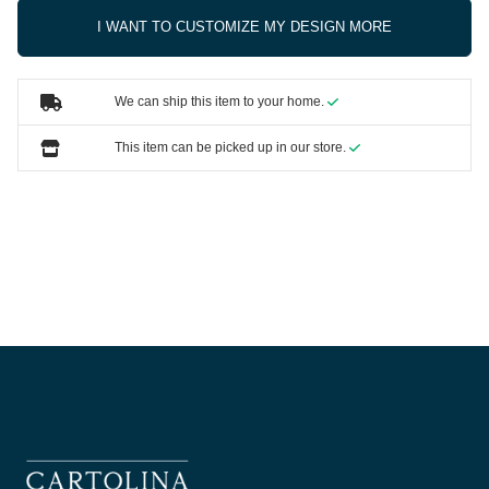
I WANT TO CUSTOMIZE MY DESIGN MORE
We can ship this item to your home.
This item can be picked up in our store.