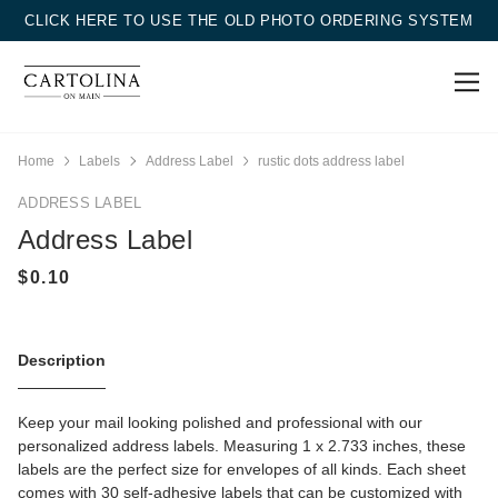
CLICK HERE TO USE THE OLD PHOTO ORDERING SYSTEM
Home
Labels
Address Label
rustic dots address label
ADDRESS LABEL
Address Label
Description
Keep your mail looking polished and professional with our
personalized address labels. Measuring 1 x 2.733 inches, these
labels are the perfect size for envelopes of all kinds. Each sheet
comes with 30 self-adhesive labels that can be customized with