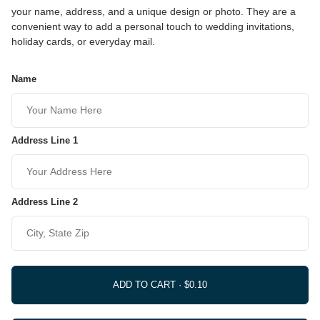
your name, address, and a unique design or photo. They are a
convenient way to add a personal touch to wedding invitations,
holiday cards, or everyday mail.
Name
Address Line 1
Address Line 2
ADD TO CART ·