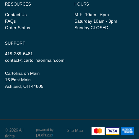
RESOURCES
HOURS
Contact Us
M-F: 10am - 6pm
FAQs
Saturday 10am - 3pm
Order Status
Sunday CLOSED
SUPPORT
419-289-6481
contact@cartolinaonmain.com
Cartolina on Main
16 East Main
Ashland, OH 44805
© 2026 All
powered by
Site Map
rights