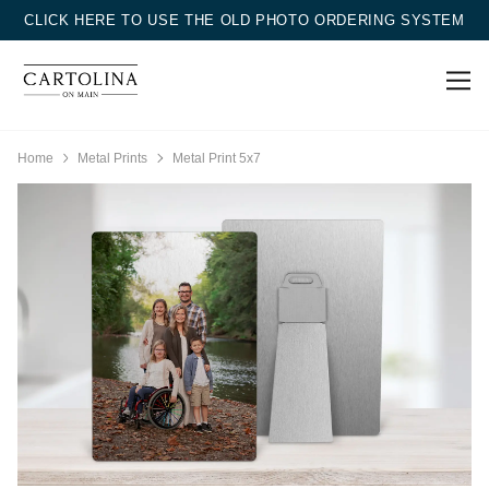
CLICK HERE TO USE THE OLD PHOTO ORDERING SYSTEM
Home
Metal Prints
Metal Print 5x7