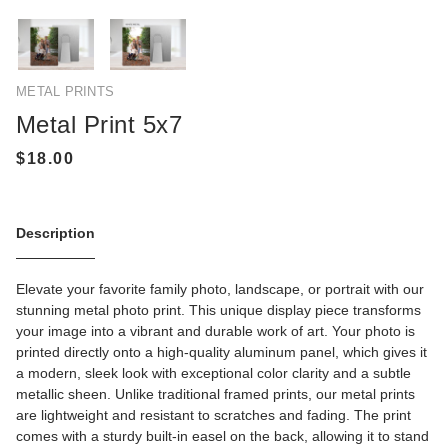
METAL PRINTS
Metal Print 5x7
Description
Elevate your favorite family photo, landscape, or portrait with our
stunning metal photo print. This unique display piece transforms
your image into a vibrant and durable work of art. Your photo is
printed directly onto a high-quality aluminum panel, which gives it
a modern, sleek look with exceptional color clarity and a subtle
metallic sheen. Unlike traditional framed prints, our metal prints
are lightweight and resistant to scratches and fading. The print
comes with a sturdy built-in easel on the back, allowing it to stand