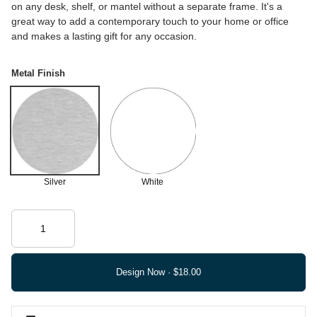
on any desk, shelf, or mantel without a separate frame. It's a
great way to add a contemporary touch to your home or office
and makes a lasting gift for any occasion.
Metal Finish
Silver
White
Design Now ·