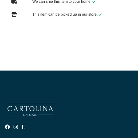
We can ship this item to your home.
This item can be picked up in our store.