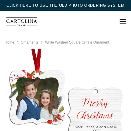
CLICK HERE TO USE THE OLD PHOTO ORDERING SYSTEM
Home
Ornaments
White Washed Square Ornate Ornament