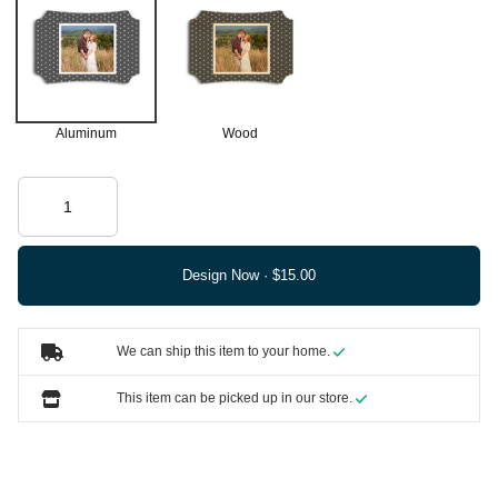
Aluminum
Wood
Design Now ·
We can ship this item to your home.
This item can be picked up in our store.