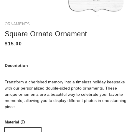
ORNAMENTS
Square Ornate Ornament
Description
Transform a cherished memory into a timeless holiday keepsake
with our personalized double-sided photo ornaments. These
unique ornaments are a beautiful way to celebrate your favorite
moments, allowing you to display different photos in one stunning
piece.
Material
ⓘ