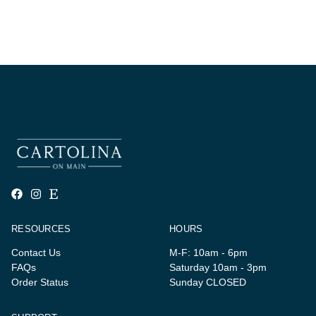
RESOURCES
HOURS
Contact Us
M-F: 10am - 6pm
FAQs
Saturday 10am - 3pm
Order Status
Sunday CLOSED