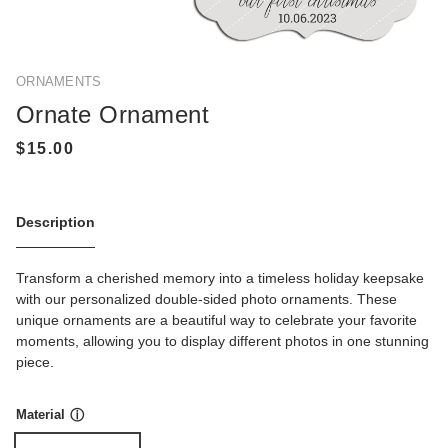
ORNAMENTS
Ornate Ornament
Description
Transform a cherished memory into a timeless holiday keepsake
with our personalized double-sided photo ornaments. These
unique ornaments are a beautiful way to celebrate your favorite
moments, allowing you to display different photos in one stunning
piece.
Material
ⓘ