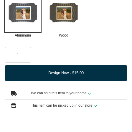
Aluminum
Wood
Design Now ·
We can ship this item to your home.
This item can be picked up in our store.