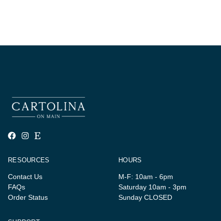
RESOURCES
HOURS
Contact Us
M-F: 10am - 6pm
FAQs
Saturday 10am - 3pm
Order Status
Sunday CLOSED