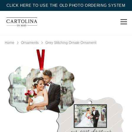
CLICK HERE TO USE THE OLD PHOTO ORDERING SYSTEM
Home
Ornaments
Grey Stitching Ornate Ornament