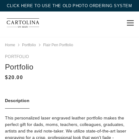
CLICK HERE TO USE THE OLD PHOTO ORDERING SYSTEM
Home
Portfolio
Flair Pen Portfolio
PORTFOLIO
Portfolio
Description
This personalized laser engraved leather portfolio makes the
perfect gift for dads, moms, teachers, colleagues, graduates,
artists and the avid note-taker. We utilize state-of-the-art laser
engraving for a crisp, professional look that won't fade -