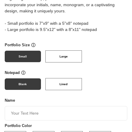
incorporate your initials, name, monogram, or a captivating
design, making it uniquely yours.
- Small portfolio is 7"x9" with a 5"x8" notepad
- Large portfolio is 9.5"x12" with a 8"x11" notepad
Portfolio Size
ⓘ
Small
Large
Notepad
ⓘ
Blank
Lined
Name
Portfolio Color