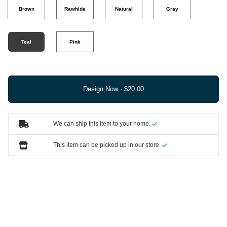
Brown
Rawhide
Natural
Gray
Teal
Pink
Design Now ·
We can ship this item to your home.
This item can be picked up in our store.