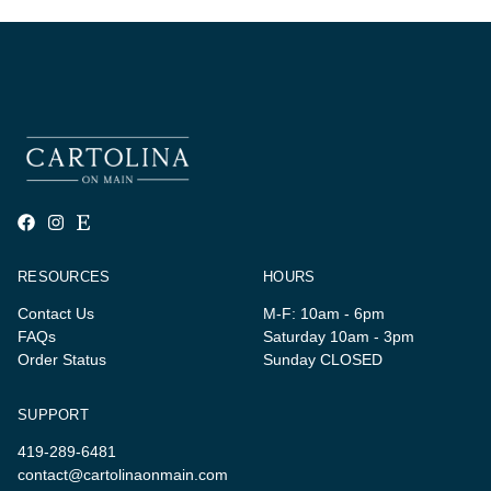
RESOURCES
HOURS
Contact Us
M-F: 10am - 6pm
FAQs
Saturday 10am - 3pm
Order Status
Sunday CLOSED
SUPPORT
419-289-6481
contact@cartolinaonmain.com