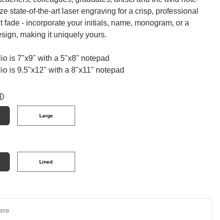
ize state-of-the-art laser engraving for a crisp, professional
't fade - incorporate your initials, name, monogram, or a
esign, making it uniquely yours.
lio is 7"x9" with a 5"x8" notepad
lio is 9.5"x12" with a 8"x11" notepad
ⓘ
Large
Lined