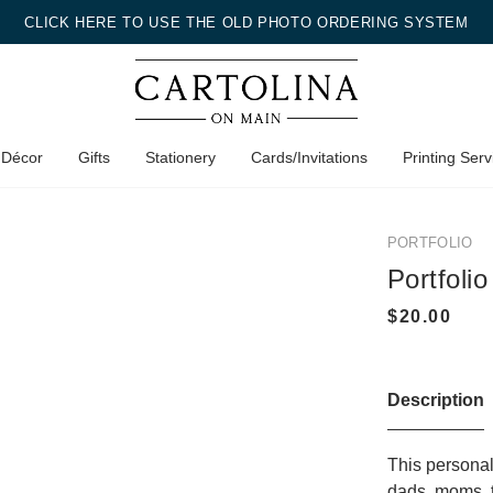
CLICK HERE TO USE THE OLD PHOTO ORDERING SYSTEM
 Décor
Gifts
Stationery
Cards/Invitations
Printing Serv
PORTFOLIO
Portfolio
Description
This personali
dads, moms, t