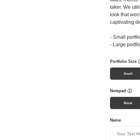
taker. We util
look that won
captivating d
- Small portfo
- Large portfo
Portfolio Size
Small
Notepad
ⓘ
Blank
Name