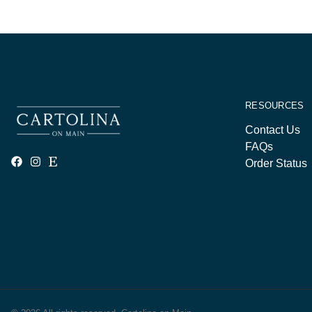
RESOURCES
Contact Us
FAQs
Order Status