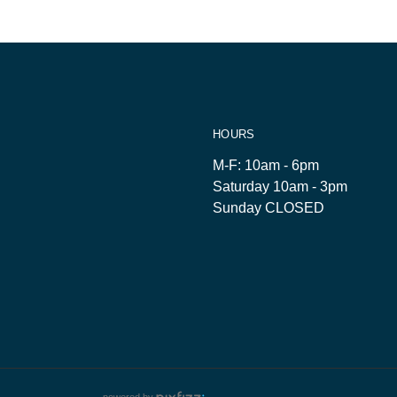
HOURS
M-F: 10am - 6pm
Saturday 10am - 3pm
Sunday CLOSED
powered by