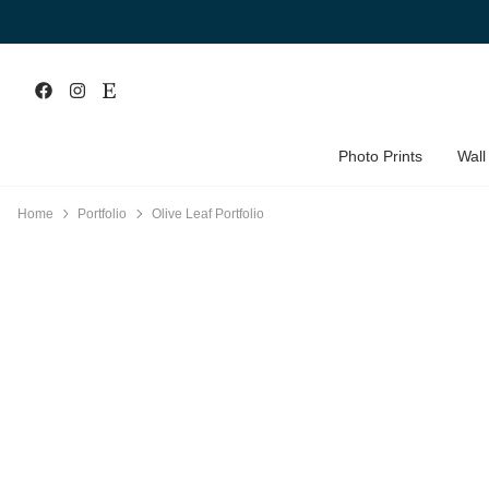
Photo Prints
Wall
Home
Portfolio
Olive Leaf Portfolio