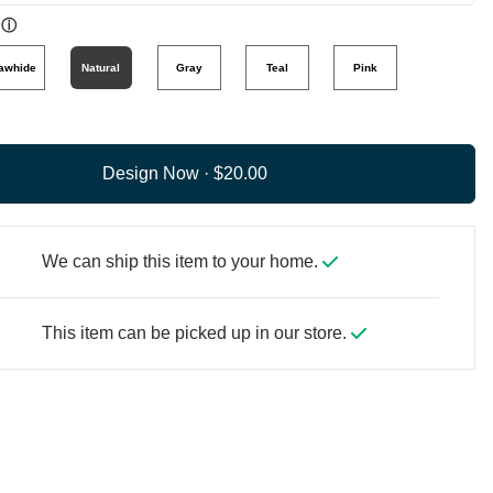
ⓘ
awhide
Natural
Gray
Teal
Pink
Design Now ·
We can ship this item to your home.
This item can be picked up in our store.