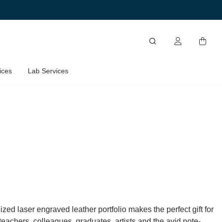
ices
Lab Services
zed laser engraved leather portfolio makes the perfect gift for
eachers, colleagues, graduates, artists and the avid note-