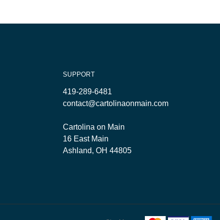
SUPPORT
419-289-6481
contact@cartolinaonmain.com
Cartolina on Main
16 East Main
Ashland, OH 44805