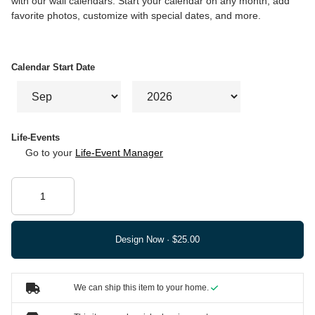
with our wall calendars. Start your calendar on any month, add
favorite photos, customize with special dates, and more.
Calendar Start Date
Life-Events
Go to your
Life-Event Manager
Design Now ·
We can ship this item to your home.