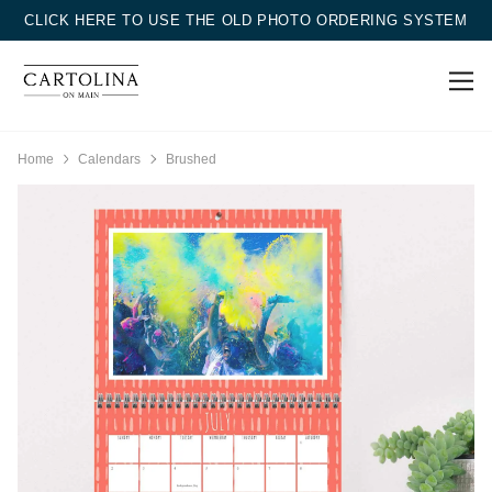
CLICK HERE TO USE THE OLD PHOTO ORDERING SYSTEM
Home
Calendars
Brushed