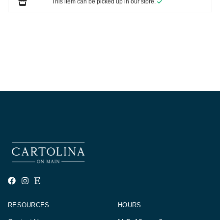
This item can be picked up in our store.
RESOURCES
HOURS