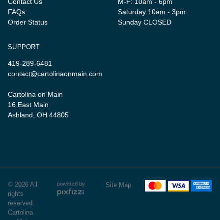
Contact Us
M-F: 10am - 6pm
FAQs
Saturday 10am - 3pm
Order Status
Sunday CLOSED
SUPPORT
419-289-6481
contact@cartolinaonmain.com
Cartolina on Main
16 East Main
Ashland, OH 44805
© 2026 All
powered by
Site Map
rights
reserved.
Cartolina