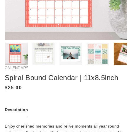
CALENDARS
Spiral Bound Calendar | 11x8.5inch
Description
Enjoy cherished memories and relive moments all year round