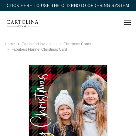
CLICK HERE TO USE THE OLD PHOTO ORDERING SYSTEM
Home
Cards and Invitations
Christmas Cards
Fabulous Flannel Christmas Card