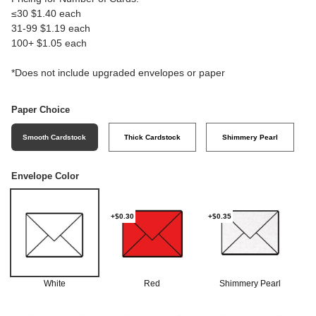
≤30 $1.40 each
31-99 $1.19 each
100+ $1.05 each
*Does not include upgraded envelopes or paper
Paper Choice
Smooth Cardstock
Thick Cardstock
Shimmery Pearl
Envelope Color
+$0.30
+$0.35
White
Red
Shimmery Pearl