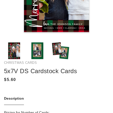
CHRISTMAS CARDS
5x7V DS Cardstock Cards
Description
Pricing for Number of Cards: