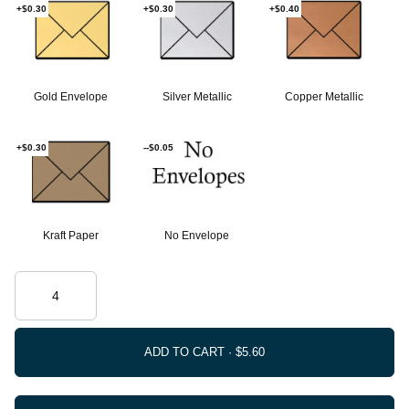
+$0.30
+$0.30
+$0.40
Gold Envelope
Silver Metallic
Copper Metallic
+$0.30
--$0.05
Kraft Paper
No Envelope
ADD TO CART ·