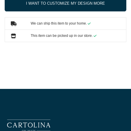
I WANT TO CUSTOMIZE MY DESIGN MORE
We can ship this item to your home.
This item can be picked up in our store.