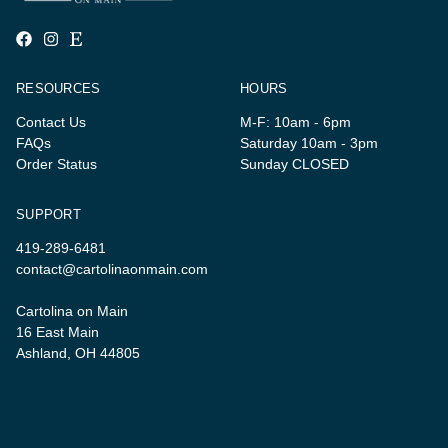
RESOURCES
HOURS
Contact Us
M-F: 10am - 6pm
FAQs
Saturday 10am - 3pm
Order Status
Sunday CLOSED
SUPPORT
419-289-6481
contact@cartolinaonmain.com
Cartolina on Main
16 East Main
Ashland, OH 44805