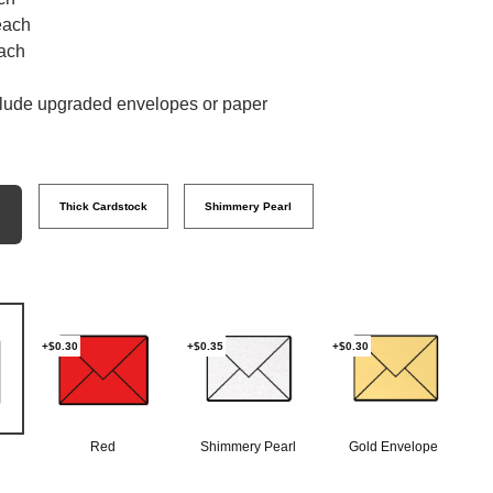
each
ach
clude upgraded envelopes or paper
Thick Cardstock
Shimmery Pearl
+$0.30
+$0.35
+$0.30
Red
Shimmery Pearl
Gold Envelope