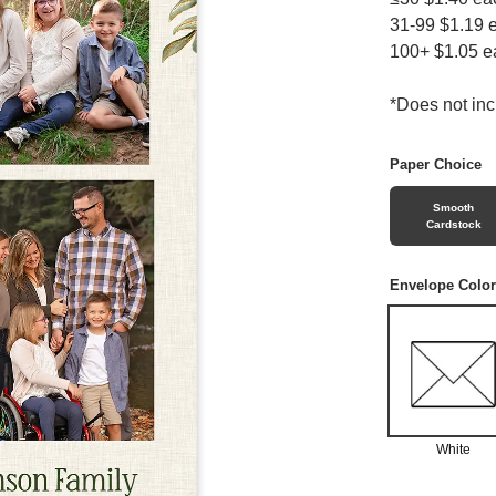
31-99 $1.19 
100+ $1.05 e
*Does not in
Paper Choice
Smooth
Cardstock
Envelope Color
White