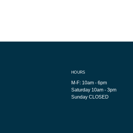
HOURS
M-F: 10am - 6pm
Saturday 10am - 3pm
Sunday CLOSED