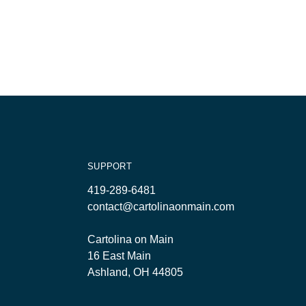
SUPPORT
419-289-6481
contact@cartolinaonmain.com
Cartolina on Main
16 East Main
Ashland, OH 44805