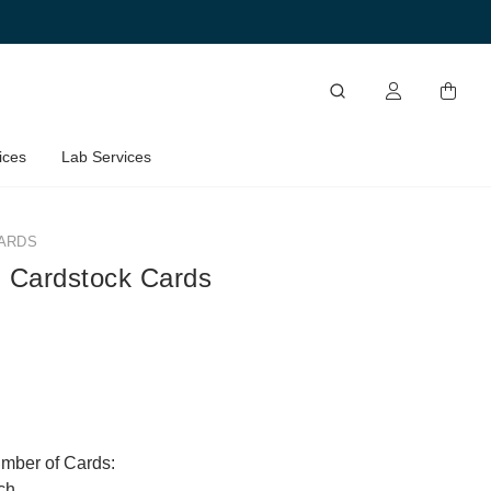
ices
Lab Services
ARDS
 Cardstock Cards
umber of Cards:
ch