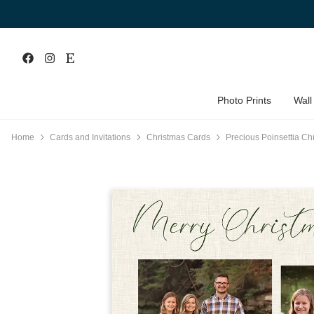
Photo Prints
Wall
Home
Cards and Invitations
Christmas Cards
Precious Poinsettia Ch