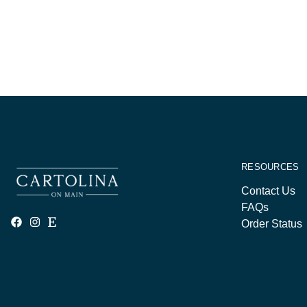
RESOURCES
Contact Us
FAQs
Order Status