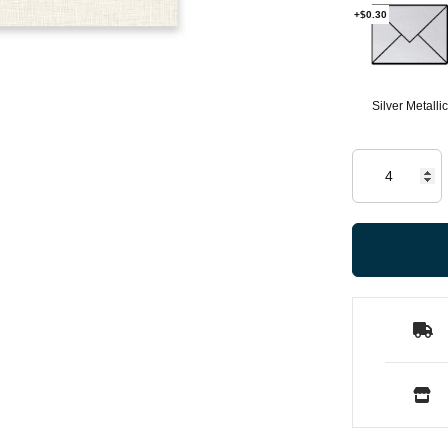
+$0.30
Silver Metallic