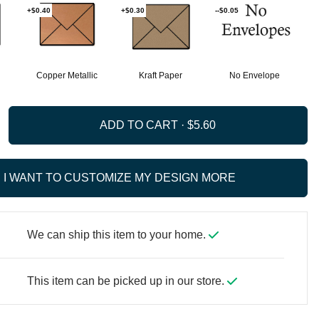
+$0.40
+$0.30
--$0.05
Copper Metallic
Kraft Paper
No Envelope
ADD TO CART ·
I WANT TO CUSTOMIZE MY DESIGN MORE
We can ship this item to your home.
This item can be picked up in our store.