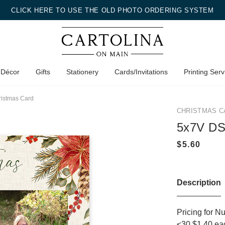
CLICK HERE TO USE THE OLD PHOTO ORDERING SYSTEM
 Décor
Gifts
Stationery
Cards/Invitations
Printing Serv
ristmas Card
CHRISTMAS C
5x7V DS
Description
Pricing for N
≤30 $1.40 ea