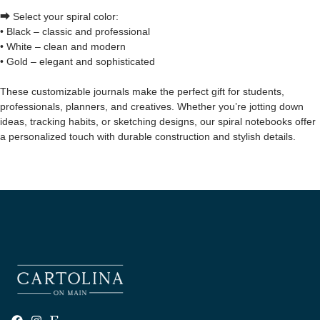
⮕ Select your spiral color:
• Black – classic and professional
• White – clean and modern
• Gold – elegant and sophisticated
These customizable journals make the perfect gift for students,
professionals, planners, and creatives. Whether you’re jotting down
ideas, tracking habits, or sketching designs, our spiral notebooks offer
a personalized touch with durable construction and stylish details.