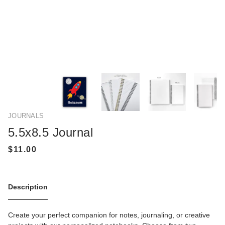
JOURNALS
5.5x8.5 Journal
Description
Create your perfect companion for notes, journaling, or creative