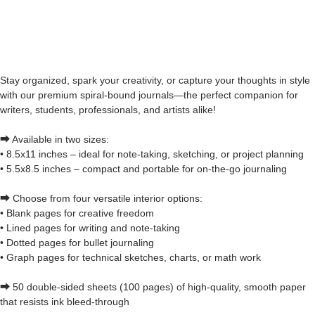
Stay organized, spark your creativity, or capture your thoughts in style
with our premium spiral-bound journals—the perfect companion for
writers, students, professionals, and artists alike!
⮕ Available in two sizes:
• 8.5x11 inches – ideal for note-taking, sketching, or project planning
• 5.5x8.5 inches – compact and portable for on-the-go journaling
⮕ Choose from four versatile interior options:
• Blank pages for creative freedom
• Lined pages for writing and note-taking
• Dotted pages for bullet journaling
• Graph pages for technical sketches, charts, or math work
⮕ 50 double-sided sheets (100 pages) of high-quality, smooth paper
that resists ink bleed-through