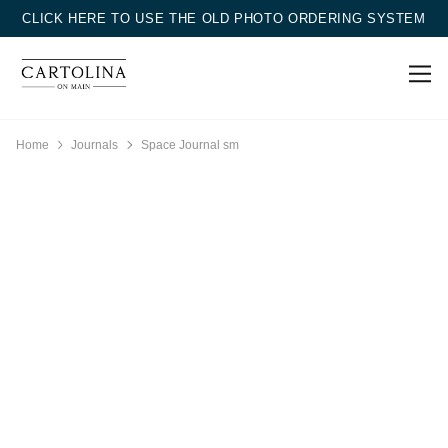
CLICK HERE TO USE THE OLD PHOTO ORDERING SYSTEM
Home
Journals
Space Journal sm