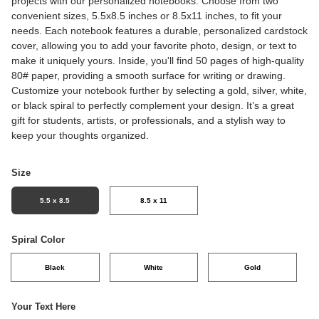
projects with our personalized notebooks. Choose from two
convenient sizes, 5.5x8.5 inches or 8.5x11 inches, to fit your
needs. Each notebook features a durable, personalized cardstock
cover, allowing you to add your favorite photo, design, or text to
make it uniquely yours. Inside, you'll find 50 pages of high-quality
80# paper, providing a smooth surface for writing or drawing.
Customize your notebook further by selecting a gold, silver, white,
or black spiral to perfectly complement your design. It’s a great
gift for students, artists, or professionals, and a stylish way to
keep your thoughts organized.
Size
5.5 x 8.5
8.5 x 11
Spiral Color
Black
White
Gold
Your Text Here