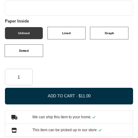
Paper Inside
Unlined
Lined
Graph
Dotted
ADD TO CART ·
We can ship this item to your home.
This item can be picked up in our store.