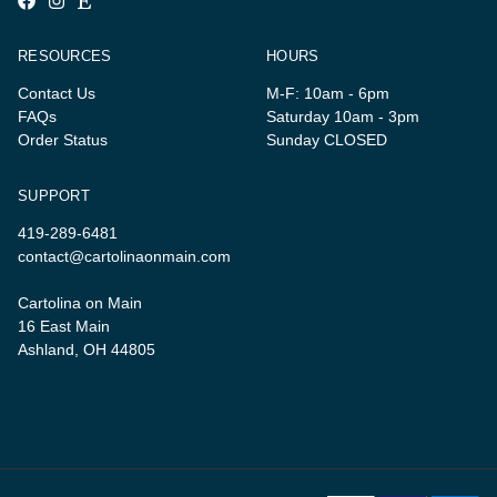
RESOURCES
HOURS
Contact Us
M-F: 10am - 6pm
FAQs
Saturday 10am - 3pm
Order Status
Sunday CLOSED
SUPPORT
419-289-6481
contact@cartolinaonmain.com
Cartolina on Main
16 East Main
Ashland, OH 44805