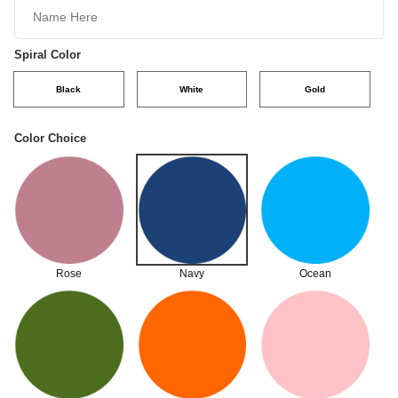
Spiral Color
Black
White
Gold
Color Choice
Rose
Navy
Ocean