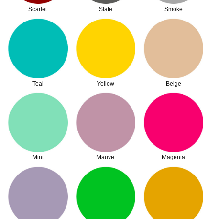
Scarlet
Slate
Smoke
Teal
Yellow
Beige
Mint
Mauve
Magenta