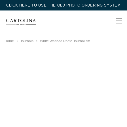
CLICK HERE TO USE THE OLD PHOTO ORDERING SYSTEM
Home
Journals
White Washed Photo Journal sm