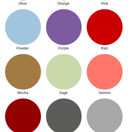
Olive
Orange
Pink
Powder
Purple
Red
Mocha
Sage
Salmon