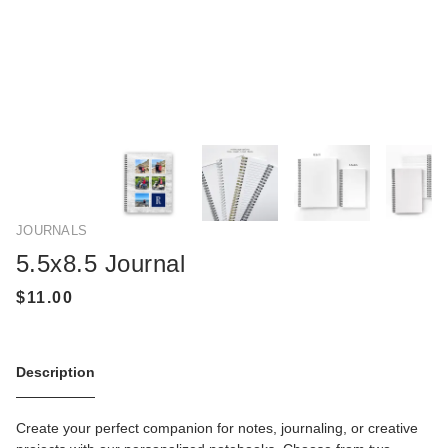
JOURNALS
5.5x8.5 Journal
Description
Create your perfect companion for notes, journaling, or creative