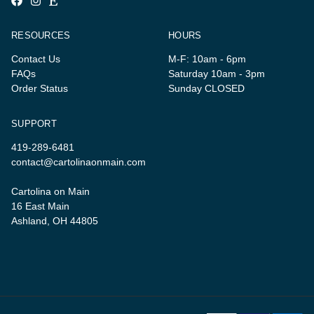
RESOURCES
HOURS
Contact Us
M-F: 10am - 6pm
FAQs
Saturday 10am - 3pm
Order Status
Sunday CLOSED
SUPPORT
419-289-6481
contact@cartolinaonmain.com
Cartolina on Main
16 East Main
Ashland, OH 44805