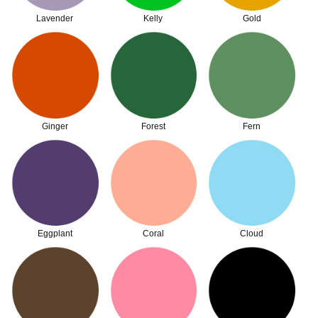
Lavender
Kelly
Gold
Ginger
Forest
Fern
Eggplant
Coral
Cloud