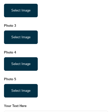
Select Image
Photo 3
Select Image
Photo 4
Select Image
Photo 5
Select Image
Your Text Here