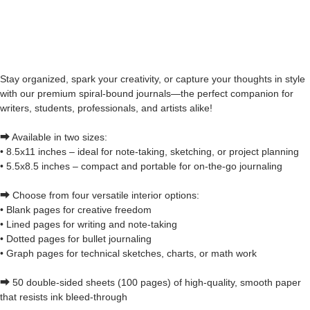
Stay organized, spark your creativity, or capture your thoughts in style
with our premium spiral-bound journals—the perfect companion for
writers, students, professionals, and artists alike!
⮕ Available in two sizes:
• 8.5x11 inches – ideal for note-taking, sketching, or project planning
• 5.5x8.5 inches – compact and portable for on-the-go journaling
⮕ Choose from four versatile interior options:
• Blank pages for creative freedom
• Lined pages for writing and note-taking
• Dotted pages for bullet journaling
• Graph pages for technical sketches, charts, or math work
⮕ 50 double-sided sheets (100 pages) of high-quality, smooth paper
that resists ink bleed-through