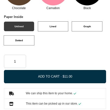
Chocolate
Carnation
Black
Paper Inside
Unlined
Lined
Graph
Dotted
ADD TO CART ·
We can ship this item to your home.
This item can be picked up in our store.