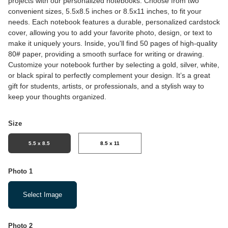
projects with our personalized notebooks. Choose from two
convenient sizes, 5.5x8.5 inches or 8.5x11 inches, to fit your
needs. Each notebook features a durable, personalized cardstock
cover, allowing you to add your favorite photo, design, or text to
make it uniquely yours. Inside, you'll find 50 pages of high-quality
80# paper, providing a smooth surface for writing or drawing.
Customize your notebook further by selecting a gold, silver, white,
or black spiral to perfectly complement your design. It’s a great
gift for students, artists, or professionals, and a stylish way to
keep your thoughts organized.
Size
5.5 x 8.5
8.5 x 11
Photo 1
Select Image
Photo 2