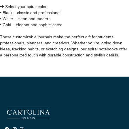
⮕ Select your spiral color:
• Black – classic and professional
• White – clean and modern
• Gold – elegant and sophisticated
These customizable journals make the perfect gift for students,
professionals, planners, and creatives. Whether you’re jotting down
ideas, tracking habits, or sketching designs, our spiral notebooks offer
a personalized touch with durable construction and stylish details.