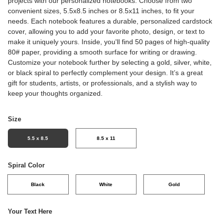
projects with our personalized notebooks. Choose from two
convenient sizes, 5.5x8.5 inches or 8.5x11 inches, to fit your
needs. Each notebook features a durable, personalized cardstock
cover, allowing you to add your favorite photo, design, or text to
make it uniquely yours. Inside, you'll find 50 pages of high-quality
80# paper, providing a smooth surface for writing or drawing.
Customize your notebook further by selecting a gold, silver, white,
or black spiral to perfectly complement your design. It’s a great
gift for students, artists, or professionals, and a stylish way to
keep your thoughts organized.
Size
5.5 x 8.5
8.5 x 11
Spiral Color
Black
White
Gold
Your Text Here