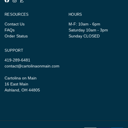
RESOURCES
HOURS
Contact Us
M-F: 10am - 6pm
FAQs
Saturday 10am - 3pm
Order Status
Sunday CLOSED
SUPPORT
419-289-6481
contact@cartolinaonmain.com
Cartolina on Main
16 East Main
Ashland, OH 44805