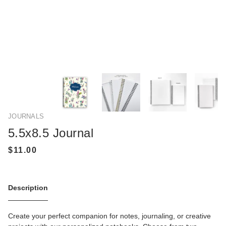
JOURNALS
5.5x8.5 Journal
Description
Create your perfect companion for notes, journaling, or creative