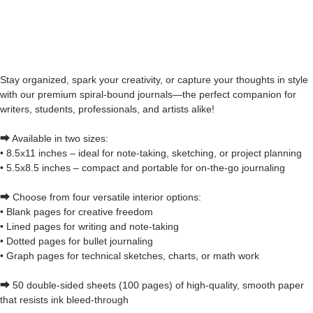
Stay organized, spark your creativity, or capture your thoughts in style
with our premium spiral-bound journals—the perfect companion for
writers, students, professionals, and artists alike!
⮕ Available in two sizes:
• 8.5x11 inches – ideal for note-taking, sketching, or project planning
• 5.5x8.5 inches – compact and portable for on-the-go journaling
⮕ Choose from four versatile interior options:
• Blank pages for creative freedom
• Lined pages for writing and note-taking
• Dotted pages for bullet journaling
• Graph pages for technical sketches, charts, or math work
⮕ 50 double-sided sheets (100 pages) of high-quality, smooth paper
that resists ink bleed-through