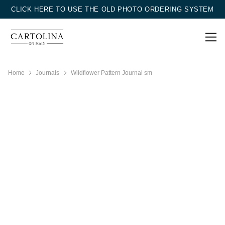
CLICK HERE TO USE THE OLD PHOTO ORDERING SYSTEM
Home
Journals
Wildflower Pattern Journal sm