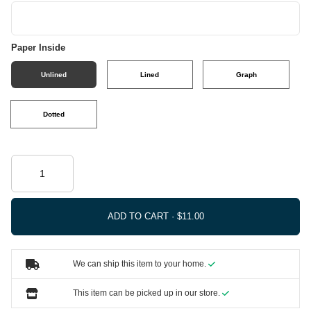
Paper Inside
Unlined
Lined
Graph
Dotted
ADD TO CART ·
We can ship this item to your home.
This item can be picked up in our store.