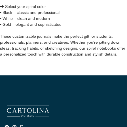
⮕ Select your spiral color:
• Black – classic and professional
• White – clean and modern
• Gold – elegant and sophisticated
These customizable journals make the perfect gift for students,
professionals, planners, and creatives. Whether you’re jotting down
ideas, tracking habits, or sketching designs, our spiral notebooks offer
a personalized touch with durable construction and stylish details.