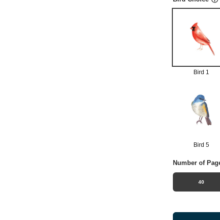
Bird 1
Bird 5
Number of Pag
40