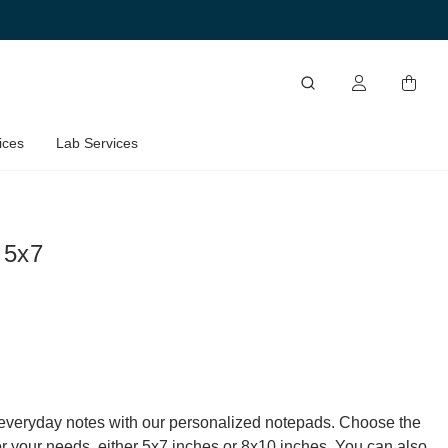
ices
Lab Services
 5x7
everyday notes with our personalized notepads. Choose the
for your needs, either 5x7 inches or 8x10 inches. You can also