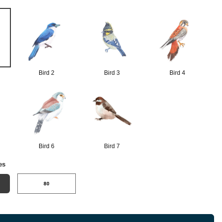
Bird 2
Bird 3
Bird 4
Bird 6
Bird 7
es
80