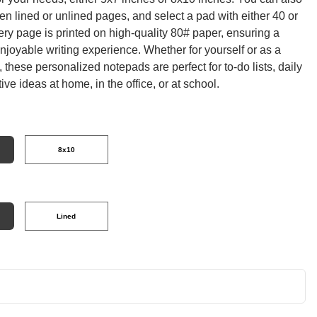
n lined or unlined pages, and select a pad with either 40 or
ry page is printed on high-quality 80# paper, ensuring a
joyable writing experience. Whether for yourself or as a
t, these personalized notepads are perfect for to-do lists, daily
tive ideas at home, in the office, or at school.
8x10
Lined