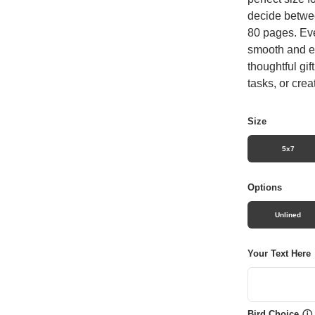
decide betwee
80 pages. Eve
smooth and en
thoughtful gif
tasks, or crea
Size
5x7
Options
Unlined
Your Text Here
Bird Choice
ⓘ