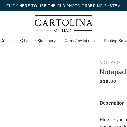
CLICK HERE TO USE THE OLD PHOTO ORDERING SYSTEM
 Décor
Gifts
Stationery
Cards/Invitations
Printing Serv
NOTEPADS
Notepad
Description
Elevate your 
perfect size 