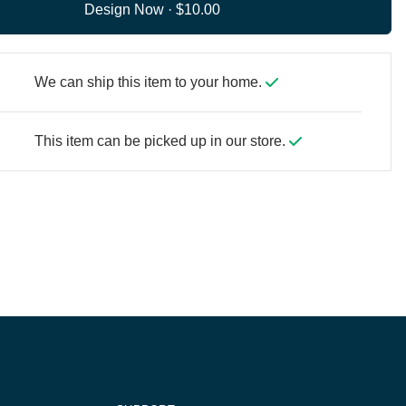
Design Now ·
We can ship this item to your home.
This item can be picked up in our store.