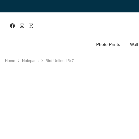
Photo Prints
Wall
Home
Notepads
Bird Unlined 5x7