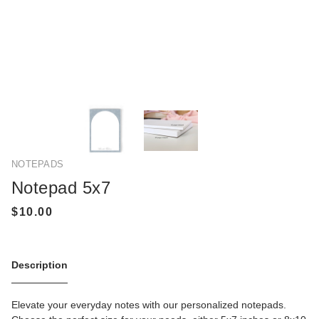
NOTEPADS
Notepad 5x7
Description
Elevate your everyday notes with our personalized notepads.