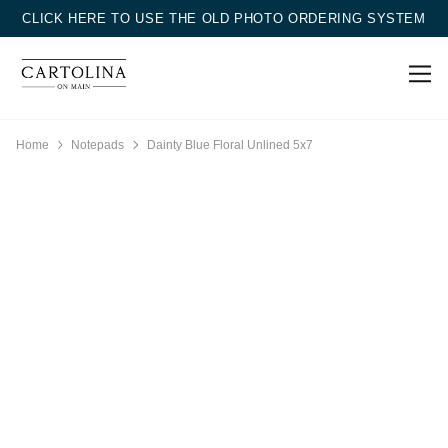
CLICK HERE TO USE THE OLD PHOTO ORDERING SYSTEM
Home
Notepads
Dainty Blue Floral Unlined 5x7