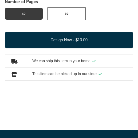
Number of Pages
40
80
Design Now ·
We can ship this item to your home.
This item can be picked up in our store.