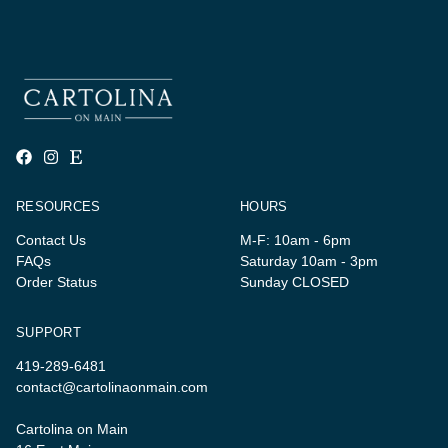
RESOURCES
HOURS
Contact Us
M-F: 10am - 6pm
FAQs
Saturday 10am - 3pm
Order Status
Sunday CLOSED
SUPPORT
419-289-6481
contact@cartolinaonmain.com
Cartolina on Main