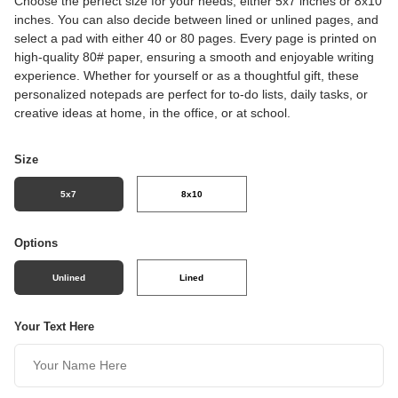
Choose the perfect size for your needs, either 5x7 inches or 8x10
inches. You can also decide between lined or unlined pages, and
select a pad with either 40 or 80 pages. Every page is printed on
high-quality 80# paper, ensuring a smooth and enjoyable writing
experience. Whether for yourself or as a thoughtful gift, these
personalized notepads are perfect for to-do lists, daily tasks, or
creative ideas at home, in the office, or at school.
Size
5x7
8x10
Options
Unlined
Lined
Your Text Here