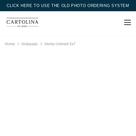
CLICK HERE TO USE THE OLD PHOTO ORDERING SYSTEM
Home
Notepads
Herbs Unlined 5x7