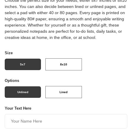
Choose the perfect size for your needs, either 5x7 inches or 8x10
inches. You can also decide between lined or unlined pages, and
select a pad with either 40 or 80 pages. Every page is printed on
high-quality 80# paper, ensuring a smooth and enjoyable writing
experience. Whether for yourself or as a thoughtful gift, these
personalized notepads are perfect for to-do lists, daily tasks, or
creative ideas at home, in the office, or at school.
Size
5x7
8x10
Options
Unlined
Lined
Your Text Here