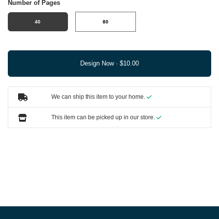
Number of Pages
40
80
Design Now ·
We can ship this item to your home.
This item can be picked up in our store.