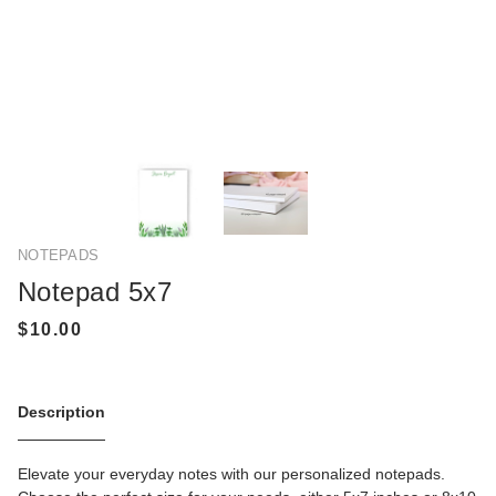
NOTEPADS
Notepad 5x7
Description
Elevate your everyday notes with our personalized notepads.