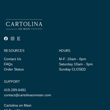
RESOURCES
HOURS
Contact Us
M-F: 10am - 6pm
FAQs
Saturday 10am - 3pm
Order Status
Sunday CLOSED
SUPPORT
419-289-6481
contact@cartolinaonmain.com
Cartolina on Main