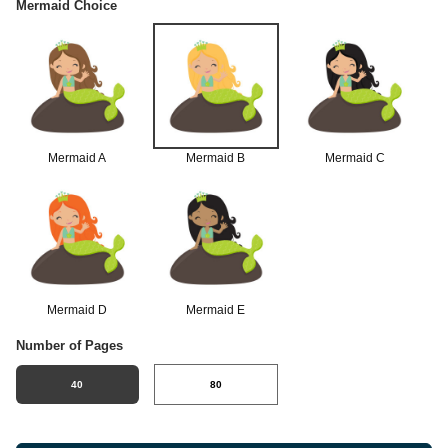
Mermaid Choice
Mermaid A
Mermaid B
Mermaid C
Mermaid D
Mermaid E
Number of Pages
40
80