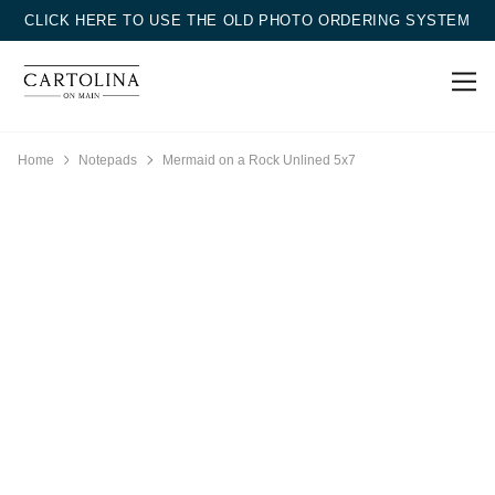
CLICK HERE TO USE THE OLD PHOTO ORDERING SYSTEM
Home
Notepads
Mermaid on a Rock Unlined 5x7