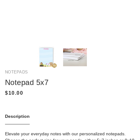
NOTEPADS
Notepad 5x7
Description
Elevate your everyday notes with our personalized notepads.