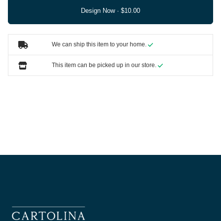
Design Now ·
We can ship this item to your home.
This item can be picked up in our store.