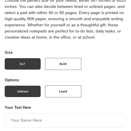
Choose the perfect size for your needs, either 5x7 inches or 8x10
inches. You can also decide between lined or unlined pages, and
select a pad with either 40 or 80 pages. Every page is printed on
high-quality 80# paper, ensuring a smooth and enjoyable writing
experience. Whether for yourself or as a thoughtful gift, these
personalized notepads are perfect for to-do lists, daily tasks, or
creative ideas at home, in the office, or at school.
Size
5x7
8x10
Options
Unlined
Lined
Your Text Here