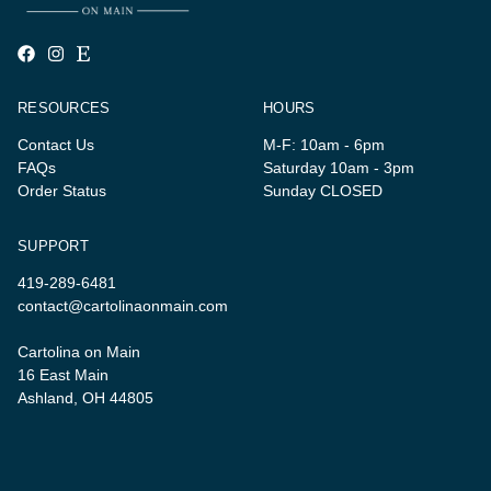
RESOURCES
HOURS
Contact Us
M-F: 10am - 6pm
FAQs
Saturday 10am - 3pm
Order Status
Sunday CLOSED
SUPPORT
419-289-6481
contact@cartolinaonmain.com
Cartolina on Main
16 East Main
Ashland, OH 44805