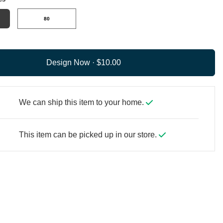
80
Design Now ·
We can ship this item to your home.
This item can be picked up in our store.