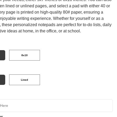
n lined or unlined pages, and select a pad with either 40 or
ry page is printed on high-quality 80# paper, ensuring a
joyable writing experience. Whether for yourself or as a
t, these personalized notepads are perfect for to-do lists, daily
tive ideas at home, in the office, or at school.
8x10
Lined
es