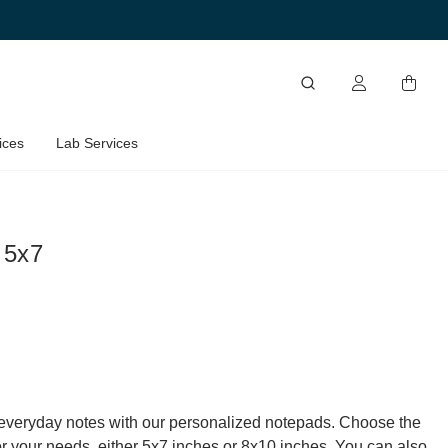
ices
Lab Services
 5x7
everyday notes with our personalized notepads. Choose the
for your needs, either 5x7 inches or 8x10 inches. You can also