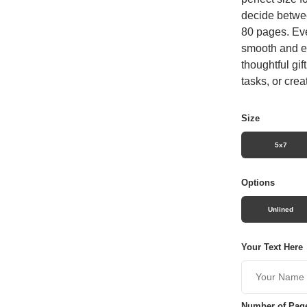
decide betwee
80 pages. Eve
smooth and en
thoughtful gif
tasks, or crea
Size
5x7
Options
Unlined
Your Text Here
Number of Pag