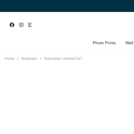
Photo Prints
Wall
Home
Notepads
Nutcracker Unlined 5x7