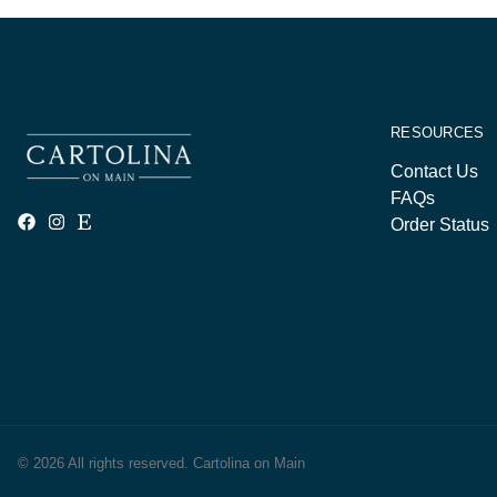
RESOURCES
Contact Us
FAQs
Order Status
© 2026 All rights reserved. Cartolina on Main