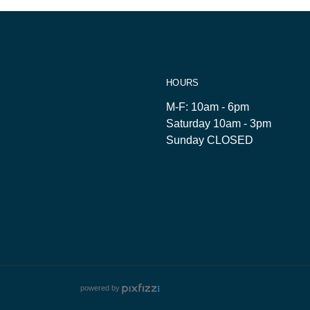
HOURS
M-F: 10am - 6pm
Saturday 10am - 3pm
Sunday CLOSED
powered by