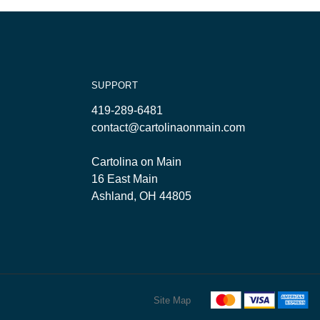
SUPPORT
419-289-6481
contact@cartolinaonmain.com
Cartolina on Main
16 East Main
Ashland, OH 44805
Site Map