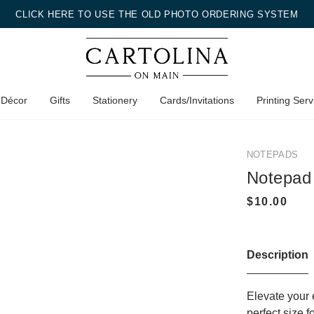
CLICK HERE TO USE THE OLD PHOTO ORDERING SYSTEM
 Décor
Gifts
Stationery
Cards/Invitations
Printing Serv
NOTEPADS
Notepad
Description
Elevate your 
perfect size 