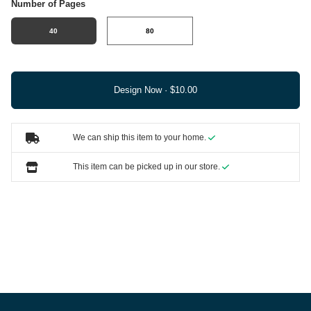
Number of Pages
40
80
Design Now ·
We can ship this item to your home.
This item can be picked up in our store.