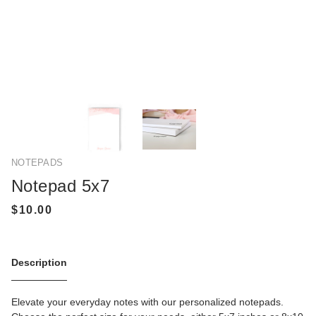
NOTEPADS
Notepad 5x7
Description
Elevate your everyday notes with our personalized notepads.