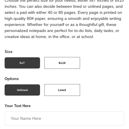
Choose the perfect size for your needs, either 5x7 inches or 8x10
inches. You can also decide between lined or unlined pages, and
select a pad with either 40 or 80 pages. Every page is printed on
high-quality 80# paper, ensuring a smooth and enjoyable writing
experience. Whether for yourself or as a thoughtful gift, these
personalized notepads are perfect for to-do lists, daily tasks, or
creative ideas at home, in the office, or at school.
Size
5x7
8x10
Options
Unlined
Lined
Your Text Here