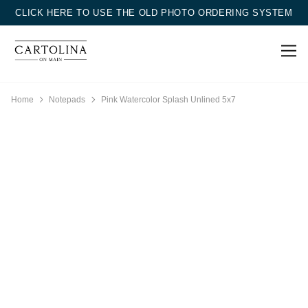
CLICK HERE TO USE THE OLD PHOTO ORDERING SYSTEM
Home
Notepads
Pink Watercolor Splash Unlined 5x7