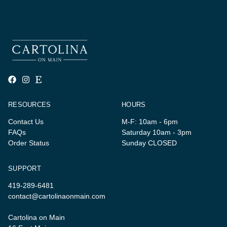
RESOURCES
HOURS
Contact Us
M-F: 10am - 6pm
FAQs
Saturday 10am - 3pm
Order Status
Sunday CLOSED
SUPPORT
419-289-6481
contact@cartolinaonmain.com
Cartolina on Main