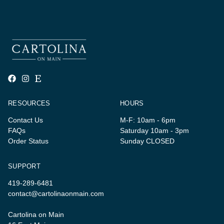
RESOURCES
HOURS
Contact Us
M-F: 10am - 6pm
FAQs
Saturday 10am - 3pm
Order Status
Sunday CLOSED
SUPPORT
419-289-6481
contact@cartolinaonmain.com
Cartolina on Main