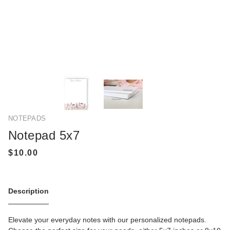
NOTEPADS
Notepad 5x7
Description
Elevate your everyday notes with our personalized notepads.