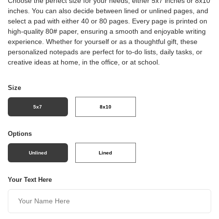
Choose the perfect size for your needs, either 5x7 inches or 8x10
inches. You can also decide between lined or unlined pages, and
select a pad with either 40 or 80 pages. Every page is printed on
high-quality 80# paper, ensuring a smooth and enjoyable writing
experience. Whether for yourself or as a thoughtful gift, these
personalized notepads are perfect for to-do lists, daily tasks, or
creative ideas at home, in the office, or at school.
Size
5x7
8x10
Options
Unlined
Lined
Your Text Here