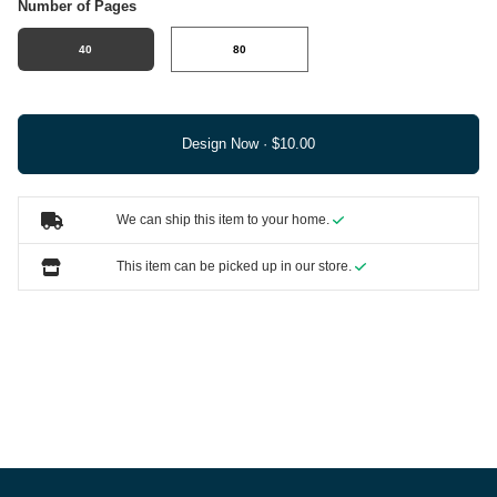
Number of Pages
40
80
Design Now ·
We can ship this item to your home.
This item can be picked up in our store.