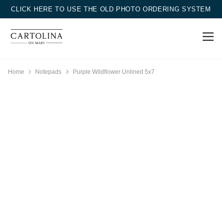
CLICK HERE TO USE THE OLD PHOTO ORDERING SYSTEM
Home
Notepads
Purple Wildflower Unlined 5x7