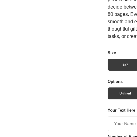
decide betwee
80 pages. Eve
smooth and en
thoughtful gif
tasks, or crea
Size
5x7
Options
Unlined
Your Text Here
Number of Pag