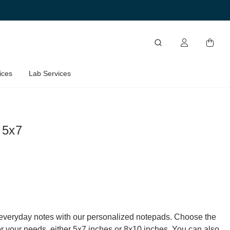
ices
Lab Services
 5x7
everyday notes with our personalized notepads. Choose the
for your needs, either 5x7 inches or 8x10 inches. You can also