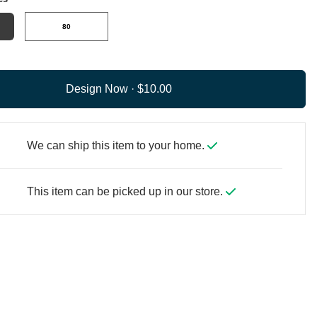
80
Design Now ·
We can ship this item to your home.
This item can be picked up in our store.