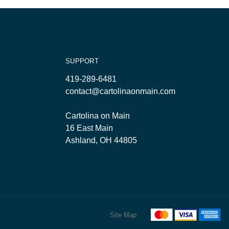
SUPPORT
419-289-6481
contact@cartolinaonmain.com
Cartolina on Main
16 East Main
Ashland, OH 44805
Site Map