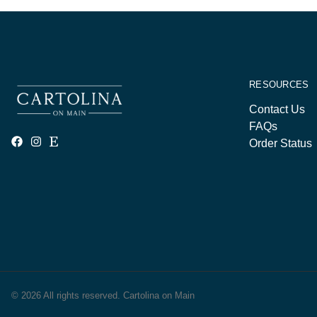
RESOURCES
Contact Us
FAQs
Order Status
© 2026 All rights reserved. Cartolina on Main