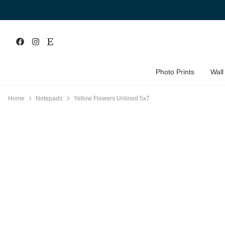
Photo Prints
Wall
Home
Notepads
Yellow Flowers Unlined 5x7