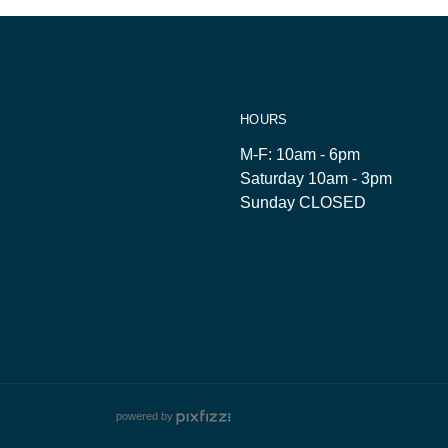
HOURS
M-F: 10am - 6pm
Saturday 10am - 3pm
Sunday CLOSED
powered by