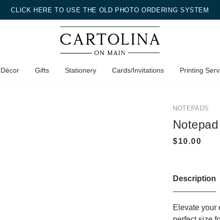
CLICK HERE TO USE THE OLD PHOTO ORDERING SYSTEM
 Décor
Gifts
Stationery
Cards/Invitations
Printing Serv
NOTEPADS
Notepad
Description
Elevate your 
perfect size 