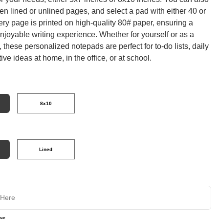
n lined or unlined pages, and select a pad with either 40 or
ry page is printed on high-quality 80# paper, ensuring a
joyable writing experience. Whether for yourself or as a
t, these personalized notepads are perfect for to-do lists, daily
tive ideas at home, in the office, or at school.
8x10
Lined
es