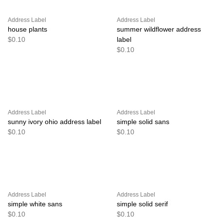
Address Label
Address Label
house plants
summer wildflower address
$0.10
label
$0.10
Address Label
Address Label
sunny ivory ohio address label
simple solid sans
$0.10
$0.10
Address Label
Address Label
simple white sans
simple solid serif
$0.10
$0.10