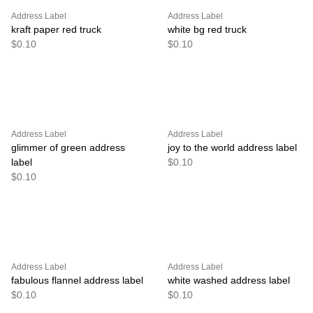
Address Label
Address Label
kraft paper red truck
white bg red truck
$0.10
$0.10
Address Label
Address Label
glimmer of green address
joy to the world address label
label
$0.10
$0.10
Address Label
Address Label
fabulous flannel address label
white washed address label
$0.10
$0.10