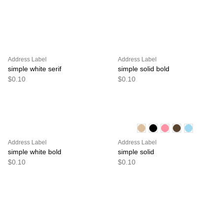
Address Label
Address Label
simple white serif
simple solid bold
$0.10
$0.10
Address Label
Address Label
simple white bold
simple solid
$0.10
$0.10