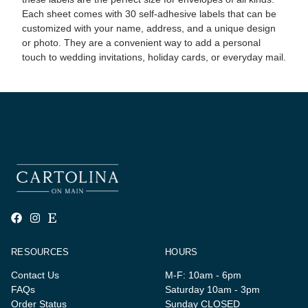
Each sheet comes with 30 self-adhesive labels that can be
customized with your name, address, and a unique design
or photo. They are a convenient way to add a personal
touch to wedding invitations, holiday cards, or everyday mail.
RESOURCES
HOURS
Contact Us
M-F: 10am - 6pm
FAQs
Saturday 10am - 3pm
Order Status
Sunday CLOSED