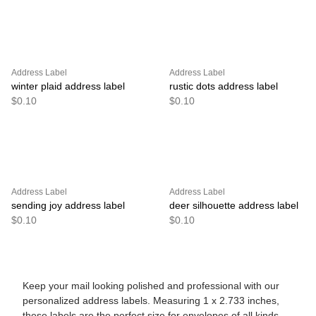
Address Label
Address Label
winter plaid address label
rustic dots address label
$0.10
$0.10
Address Label
Address Label
sending joy address label
deer silhouette address label
$0.10
$0.10
Keep your mail looking polished and professional with our
personalized address labels. Measuring 1 x 2.733 inches,
these labels are the perfect size for envelopes of all kinds.