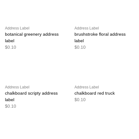
Address Label
Address Label
botanical greenery address
brushstroke floral address
label
label
$0.10
$0.10
Address Label
Address Label
chalkboard scripty address
chalkboard red truck
label
$0.10
$0.10