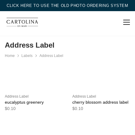
CLICK HERE TO USE THE OLD PHOTO ORDERING SYSTEM
Address Label
Home
Labels
Address Label
Address Label
Address Label
eucalyptus greenery
cherry blossom address label
$0.10
$0.10