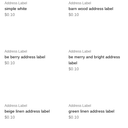
Address Label
Address Label
simple white
barn wood address label
$0.10
$0.10
Address Label
Address Label
be berry address label
be merry and bright address
$0.10
label
$0.10
Address Label
Address Label
beige linen address label
green linen address label
$0.10
$0.10